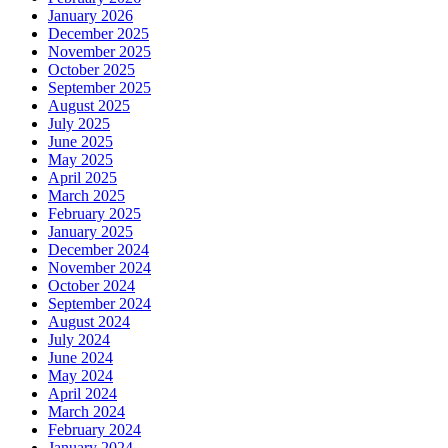
January 2026
December 2025
November 2025
October 2025
September 2025
August 2025
July 2025
June 2025
May 2025
April 2025
March 2025
February 2025
January 2025
December 2024
November 2024
October 2024
September 2024
August 2024
July 2024
June 2024
May 2024
April 2024
March 2024
February 2024
January 2024