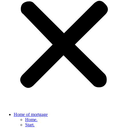
Home of mortgage
Home.
Start.