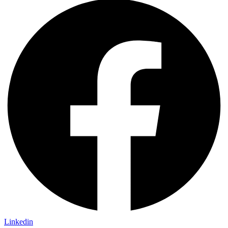
Linkedin