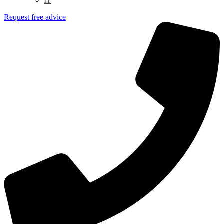
IT
Request free advice