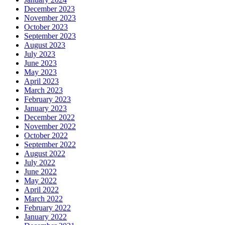
December 2023
November 2023
October 2023
September 2023
August 2023
July 2023
June 2023
May 2023
April 2023
March 2023
February 2023
January 2023
December 2022
November 2022
October 2022
September 2022
August 2022
July 2022
June 2022
May 2022
April 2022
March 2022
February 2022
January 2022