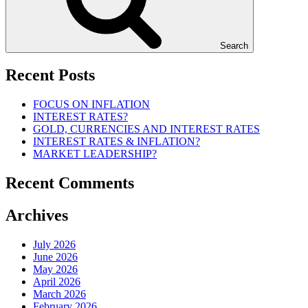
Search
Recent Posts
FOCUS ON INFLATION
INTEREST RATES?
GOLD, CURRENCIES AND INTEREST RATES
INTEREST RATES & INFLATION?
MARKET LEADERSHIP?
Recent Comments
Archives
July 2026
June 2026
May 2026
April 2026
March 2026
February 2026