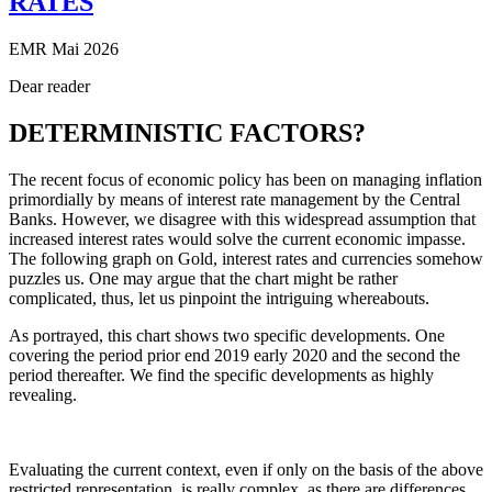
RATES
EMR Mai 2026
Dear reader
DETERMINISTIC FACTORS?
The recent focus of economic policy has been on managing inflation
primordially by means of interest rate management by the Central
Banks. However, we disagree with this widespread assumption that
increased interest rates would solve the current economic impasse.
The following graph on Gold, interest rates and currencies somehow
puzzles us. One may argue that the chart might be rather
complicated, thus, let us pinpoint the intriguing whereabouts.
As portrayed, this chart shows two specific developments. One
covering the period prior end 2019 early 2020 and the second the
period thereafter. We find the specific developments as highly
revealing.
Evaluating the current context, even if only on the basis of the above
restricted representation, is really complex, as there are differences