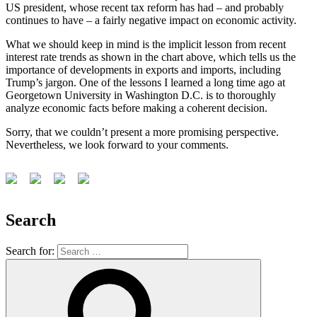
US president, whose recent tax reform has had – and probably
continues to have – a fairly negative impact on economic activity.
What we should keep in mind is the implicit lesson from recent
interest rate trends as shown in the chart above, which tells us the
importance of developments in exports and imports, including
Trump’s jargon. One of the lessons I learned a long time ago at
Georgetown University in Washington D.C. is to thoroughly
analyze economic facts before making a coherent decision.
Sorry, that we couldn’t present a more promising perspective.
Nevertheless, we look forward to your comments.
Search
Search for: