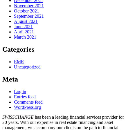
December 2021
November 2021
October 2021
September 2021
August 2021
June 2021
April 2021
March 2021
Categories
EMR
Uncategorized
Meta
Log in
Entries feed
Comments feed
WordPress.org
SWISSCHANGE
has been a leading financial services provider for
20 years. With our expertise in real estate financing and asset
management, we accompany our clients on the path to financial