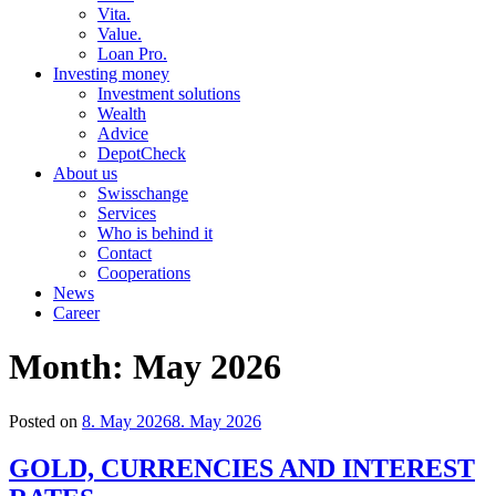
Vita.
Value.
Loan Pro.
Investing money
Investment solutions
Wealth
Advice
DepotCheck
About us
Swisschange
Services
Who is behind it
Contact
Cooperations
News
Career
Month:
May 2026
Posted on
8. May 2026
8. May 2026
GOLD, CURRENCIES AND INTEREST