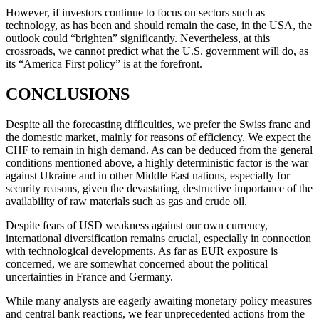
However, if investors continue to focus on sectors such as
technology, as has been and should remain the case, in the USA, the
outlook could “brighten” significantly. Nevertheless, at this
crossroads, we cannot predict what the U.S. government will do, as
its “America First policy” is at the forefront.
CONCLUSIONS
Despite all the forecasting difficulties, we prefer the Swiss franc and
the domestic market, mainly for reasons of efficiency. We expect the
CHF to remain in high demand. As can be deduced from the general
conditions mentioned above, a highly deterministic factor is the war
against Ukraine and in other Middle East nations, especially for
security reasons, given the devastating, destructive importance of the
availability of raw materials such as gas and crude oil.
Despite fears of USD weakness against our own currency,
international diversification remains crucial, especially in connection
with technological developments. As far as EUR exposure is
concerned, we are somewhat concerned about the political
uncertainties in France and Germany.
While many analysts are eagerly awaiting monetary policy measures
and central bank reactions, we fear unprecedented actions from the