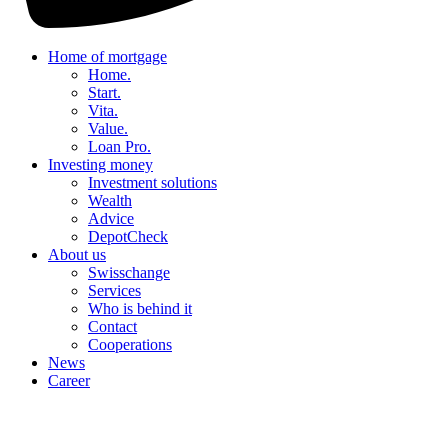
Home of mortgage
Home.
Start.
Vita.
Value.
Loan Pro.
Investing money
Investment solutions
Wealth
Advice
DepotCheck
About us
Swisschange
Services
Who is behind it
Contact
Cooperations
News
Career