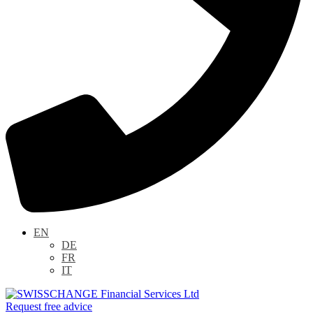
EN
DE
FR
IT
Request free advice