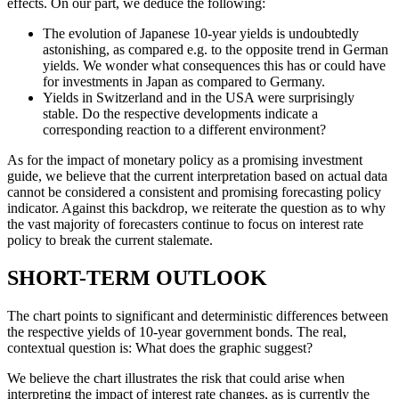
effects. On our part, we deduce the following:
The evolution of Japanese 10-year yields is undoubtedly
astonishing, as compared e.g. to the opposite trend in German
yields. We wonder what consequences this has or could have
for investments in Japan as compared to Germany.
Yields in Switzerland and in the USA were surprisingly
stable. Do the respective developments indicate a
corresponding reaction to a different environment?
As for the impact of monetary policy as a promising investment
guide, we believe that the current interpretation based on actual data
cannot be considered a consistent and promising forecasting policy
indicator. Against this backdrop, we reiterate the question as to why
the vast majority of forecasters continue to focus on interest rate
policy to break the current stalemate.
SHORT-TERM OUTLOOK
The chart points to significant and deterministic differences between
the respective yields of 10-year government bonds. The real,
contextual question is: What does the graphic suggest?
We believe the chart illustrates the risk that could arise when
interpreting the impact of interest rate changes, as is currently the