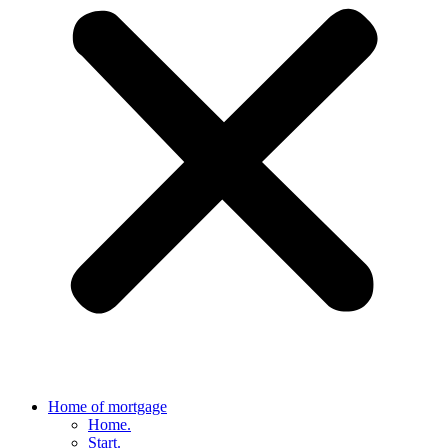
Home of mortgage
Home.
Start.