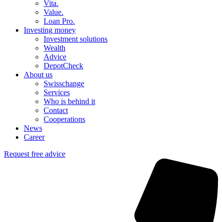
Vita.
Value.
Loan Pro.
Investing money
Investment solutions
Wealth
Advice
DepotCheck
About us
Swisschange
Services
Who is behind it
Contact
Cooperations
News
Career
Request free advice