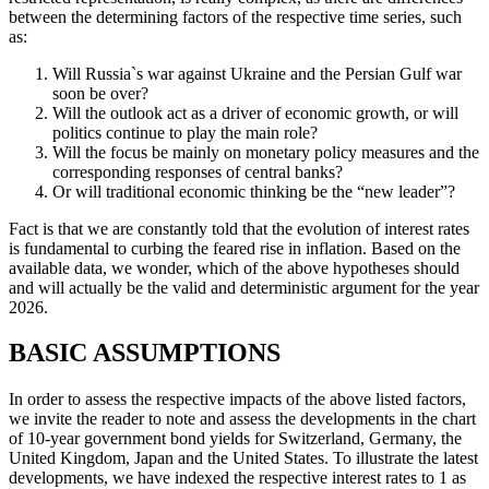
between the determining factors of the respective time series, such
as:
Will Russia`s war against Ukraine and the Persian Gulf war
soon be over?
Will the outlook act as a driver of economic growth, or will
politics continue to play the main role?
Will the focus be mainly on monetary policy measures and the
corresponding responses of central banks?
Or will traditional economic thinking be the “new leader”?
Fact is that we are constantly told that the evolution of interest rates
is fundamental to curbing the feared rise in inflation. Based on the
available data, we wonder, which of the above hypotheses should
and will actually be the valid and deterministic argument for the year
2026.
BASIC ASSUMPTIONS
In order to assess the respective impacts of the above listed factors,
we invite the reader to note and assess the developments in the chart
of 10-year government bond yields for Switzerland, Germany, the
United Kingdom, Japan and the United States. To illustrate the latest
developments, we have indexed the respective interest rates to 1 as