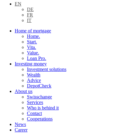
EN
DE
FR
IT
Home of mortgage
Home.
Start.
Vita.
Value.
Loan Pro.
Investing money
Investment solutions
Wealth
Advice
DepotCheck
About us
Swisschange
Services
Who is behind it
Contact
Cooperations
News
Career