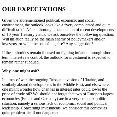
OUR EXPECTATIONS
Given the aforementioned political, economic and social
environment, the outlook looks like a “very complicated and quite
difficult task”. After a thorough examination of recent developments
of 10-year Treasury yields, we ask ourselves the following question:
Will inflation really be the main enemy of policymakers and/or
investors, or will it be something else? Any suggestion?
If the authorities remain focused on fighting inflation through short-
term interest rate control, the outlook for investment is expected to
remain rather subdued.
Why, one might ask?
In times of war, the ongoing Russian invasion of Ukraine, and
similarly absurd developments in the Middle East, and elsewhere,
one might wonder how changes in interest rates could lower the
price of crude oil? We should not forget that two of Europe’s largest
economies (France and Germany) are in a very complex political
situation, namely a serious lack of economic, social and political
leadership. Concerning investments, we consider this context as
quite problematic, if not dangerous.