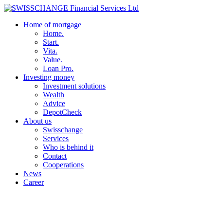
Home of mortgage
Home.
Start.
Vita.
Value.
Loan Pro.
Investing money
Investment solutions
Wealth
Advice
DepotCheck
About us
Swisschange
Services
Who is behind it
Contact
Cooperations
News
Career