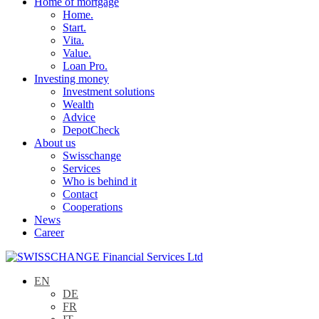
Home of mortgage
Home.
Start.
Vita.
Value.
Loan Pro.
Investing money
Investment solutions
Wealth
Advice
DepotCheck
About us
Swisschange
Services
Who is behind it
Contact
Cooperations
News
Career
EN
DE
FR