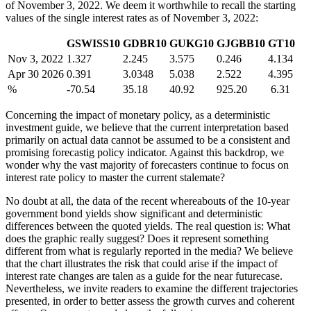
of November 3, 2022. We deem it worthwhile to recall the starting
values of the single interest rates as of November 3, 2022:
GSWISS10
GDBR10
GUKG10
GJGBB10
GT10
Nov 3, 2022
1.327
2.245
3.575
0.246
4.134
Apr 30 2026
0.391
3.0348
5.038
2.522
4.395
%
-70.54
35.18
40.92
925.20
6.31
Concerning the impact of monetary policy, as a deterministic
investment guide, we believe that the current interpretation based
primarily on actual data cannot be assumed to be a consistent and
promising forecastig policy indicator. Against this backdrop, we
wonder why the vast majority of forecasters continue to focus on
interest rate policy to master the current stalemate?
No doubt at all, the data of the recent whereabouts of the 10-year
government bond yields show significant and deterministic
differences between the quoted yields. The real question is: What
does the graphic really suggest? Does it represent something
different from what is regularly reported in the media? We believe
that the chart illustrates the risk that could arise if the impact of
interest rate changes are talen as a guide for the near futurecase.
Nevertheless, we invite readers to examine the different trajectories
presented, in order to better assess the growth curves and coherent