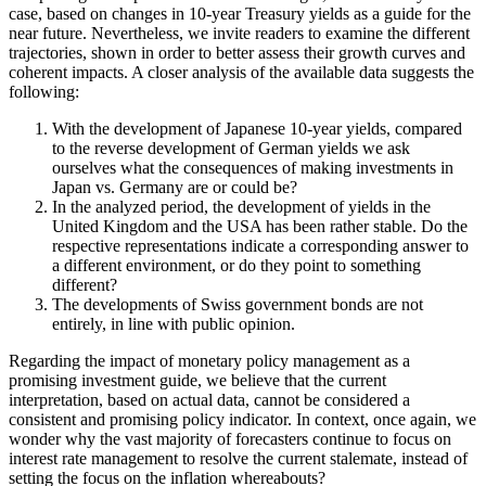
case, based on changes in 10-year Treasury yields as a guide for the
near future. Nevertheless, we invite readers to examine the different
trajectories, shown in order to better assess their growth curves and
coherent impacts. A closer analysis of the available data suggests the
following:
With the development of Japanese 10-year yields, compared
to the reverse development of German yields we ask
ourselves what the consequences of making investments in
Japan vs. Germany are or could be?
In the analyzed period, the development of yields in the
United Kingdom and the USA has been rather stable. Do the
respective representations indicate a corresponding answer to
a different environment, or do they point to something
different?
The developments of Swiss government bonds are not
entirely, in line with public opinion.
Regarding the impact of monetary policy management as a
promising investment guide, we believe that the current
interpretation, based on actual data, cannot be considered a
consistent and promising policy indicator. In context, once again, we
wonder why the vast majority of forecasters continue to focus on
interest rate management to resolve the current stalemate, instead of
setting the focus on the inflation whereabouts?