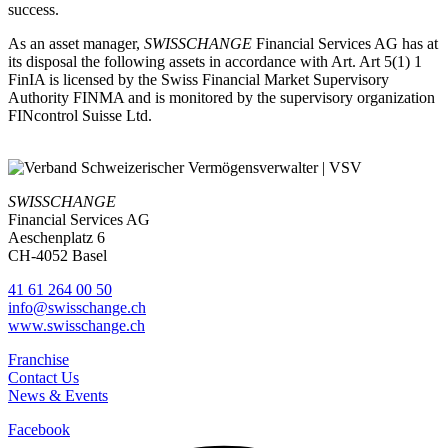
success.
As an asset manager,
SWISSCHANGE
Financial Services AG has at
its disposal the following assets in accordance with Art. Art 5(1) 1
FinIA is licensed by the Swiss Financial Market Supervisory
Authority FINMA and is monitored by the supervisory organization
FINcontrol Suisse Ltd.
SWISSCHANGE
Financial Services AG
Aeschenplatz 6
CH-4052 Basel
41 61 264 00 50
info@swisschange.ch
www.swisschange.ch
Franchise
Contact Us
News & Events
Facebook