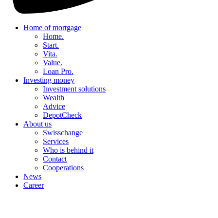
Home of mortgage
Home.
Start.
Vita.
Value.
Loan Pro.
Investing money
Investment solutions
Wealth
Advice
DepotCheck
About us
Swisschange
Services
Who is behind it
Contact
Cooperations
News
Career