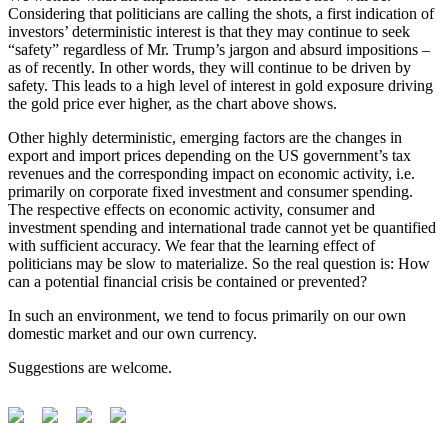
Considering that politicians are calling the shots, a first indication of
investors’ deterministic interest is that they may continue to seek
“safety” regardless of Mr. Trump’s jargon and absurd impositions –
as of recently. In other words, they will continue to be driven by
safety. This leads to a high level of interest in gold exposure driving
the gold price ever higher, as the chart above shows.
Other highly deterministic, emerging factors are the changes in
export and import prices depending on the US government’s tax
revenues and the corresponding impact on economic activity, i.e.
primarily on corporate fixed investment and consumer spending.
The respective effects on economic activity, consumer and
investment spending and international trade cannot yet be quantified
with sufficient accuracy. We fear that the learning effect of
politicians may be slow to materialize. So the real question is: How
can a potential financial crisis be contained or prevented?
In such an environment, we tend to focus primarily on our own
domestic market and our own currency.
Suggestions are welcome.