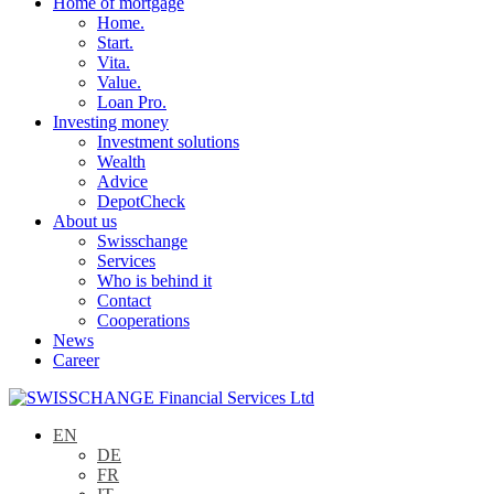
Home of mortgage
Home.
Start.
Vita.
Value.
Loan Pro.
Investing money
Investment solutions
Wealth
Advice
DepotCheck
About us
Swisschange
Services
Who is behind it
Contact
Cooperations
News
Career
EN
DE
FR