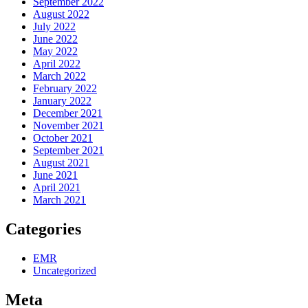
September 2022
August 2022
July 2022
June 2022
May 2022
April 2022
March 2022
February 2022
January 2022
December 2021
November 2021
October 2021
September 2021
August 2021
June 2021
April 2021
March 2021
Categories
EMR
Uncategorized
Meta