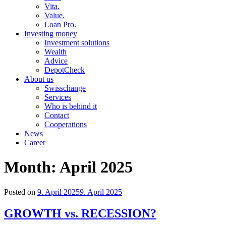
Vita.
Value.
Loan Pro.
Investing money
Investment solutions
Wealth
Advice
DepotCheck
About us
Swisschange
Services
Who is behind it
Contact
Cooperations
News
Career
Month:
April 2025
Posted on
9. April 2025
9. April 2025
GROWTH vs. RECESSION?