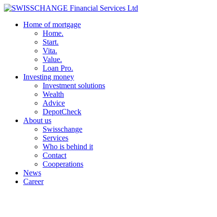
Home of mortgage
Home.
Start.
Vita.
Value.
Loan Pro.
Investing money
Investment solutions
Wealth
Advice
DepotCheck
About us
Swisschange
Services
Who is behind it
Contact
Cooperations
News
Career