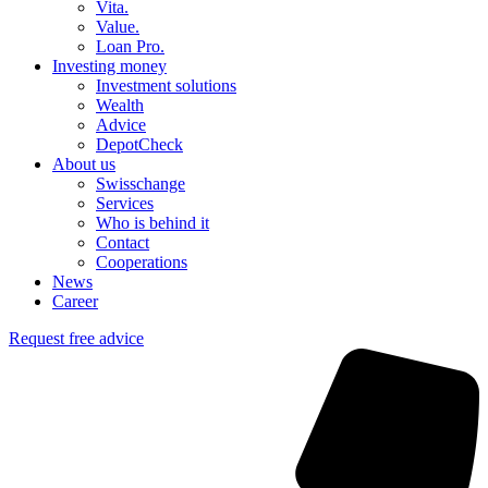
Vita.
Value.
Loan Pro.
Investing money
Investment solutions
Wealth
Advice
DepotCheck
About us
Swisschange
Services
Who is behind it
Contact
Cooperations
News
Career
Request free advice