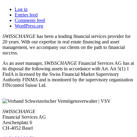
Log in
Entries feed
Comments feed
WordPress.org
SWISSCHANGE
has been a leading financial services provider for
20 years. With our expertise in real estate financing and asset
management, we accompany our clients on the path to financial
success.
As an asset manager,
SWISSCHANGE
Financial Services AG has at
its disposal the following assets in accordance with Art. Art 5(1) 1
FinIA is licensed by the Swiss Financial Market Supervisory
Authority FINMA and is monitored by the supervisory organization
FINcontrol Suisse Ltd.
SWISSCHANGE
Financial Services AG
Aeschenplatz 6
CH-4052 Basel