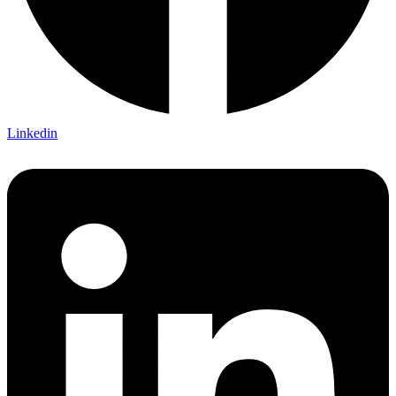
Linkedin