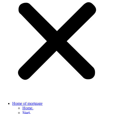
Home of mortgage
Home.
Start.