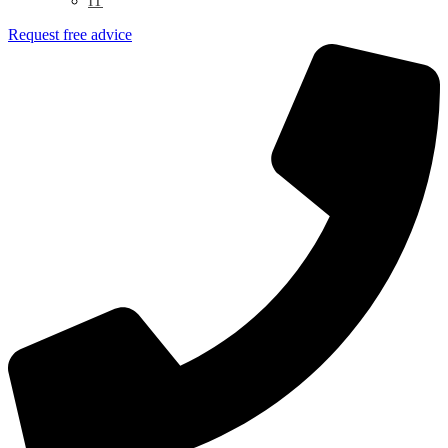
IT
Request free advice