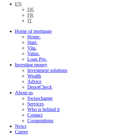
EN
DE
FR
IT
Home of mortgage
Home.
Start.
Vita.
Value.
Loan Pro.
Investing money
Investment solutions
Wealth
Advice
DepotCheck
About us
Swisschange
Services
Who is behind it
Contact
Cooperations
News
Career