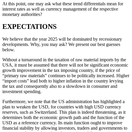
At this point, one may ask what these trend differentials mean for
interest rates as well as currency management of the respective
monetary authorities?
EXPECTATIONS
We believe that the year 2025 will be dominated by recessionary
developments. Why, you may ask? We present our best guesses
below.
Without a turnaround in the taxation of raw material imports by the
USA, it must be assumed that there will not be significant economic
growth improvement in the tax imposing country, if the price of
“primary raw materials” continues to be politically increased. Higher
“import costs” lead both to higher inflation in the country levying
the tax and consequently also to a slowdown in consumer and
investment spending.
Furthermore, we note that the US administration has highlighted a
plan to weaken the USD, for countries with high USD currency
reserves, such as Switzerland. This plan is indeed threatening, as it
determines both the economic growth path and the function of the
USD as a reference currency. Its main function ought to improve
financial stability by allowing investors, traders and governments to