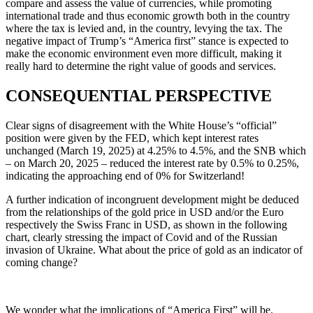
compare and assess the value of currencies, while promoting
international trade and thus economic growth both in the country
where the tax is levied and, in the country, levying the tax. The
negative impact of Trump’s “America first” stance is expected to
make the economic environment even more difficult, making it
really hard to determine the right value of goods and services.
CONSEQUENTIAL PERSPECTIVE
Clear signs of disagreement with the White House’s “official”
position were given by the FED, which kept interest rates
unchanged (March 19, 2025) at 4.25% to 4.5%, and the SNB which
– on March 20, 2025 – reduced the interest rate by 0.5% to 0.25%,
indicating the approaching end of 0% for Switzerland!
A further indication of incongruent development might be deduced
from the relationships of the gold price in USD and/or the Euro
respectively the Swiss Franc in USD, as shown in the following
chart, clearly stressing the impact of Covid and of the Russian
invasion of Ukraine. What about the price of gold as an indicator of
coming change?
We wonder what the implications of “America First” will be.