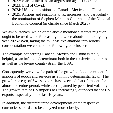
2022: Start of the Russian aggression against Ukraine.
2023: End of Covid.
2024: US tax impositions to Canada. Mexico and China.
2025: Actions and reactions to tax increases, and particularly
the nomination of Stephen Miran as Chairman of the National
Economic Council (in charge since March 2025).
We ask ourselves, which of the above mentioned factors might or
ought to be used while forecasting the whereabouts in the ongoing
year 2025? Well, taking the multiple explanations into serious
consideratation we come to the following conclusions:
The example concerning Canada, Mexico and China is really
helpful, as an inflation determinant both in the tax-levied countries
as well as the leving country itself, the USA.
Consequently, we view the path of the growth oulook or exports f.
impoorts of goods and services as a highly deterministic factor. The
growth rate e.g. of Swiss exports has exceeded that of imports for
almost the entire period, while accompanied by persistent volatility.
The growth rate of US imports has increasingly outpaced that of US
exports, especially in the last 10 years.
In addition, the different trend developments of the respective
currencies should also be analyzed more closely.