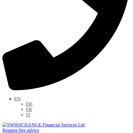
EN
DE
FR
IT
Request free advice