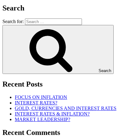
Search
Search for:
Search
Recent Posts
FOCUS ON INFLATION
INTEREST RATES?
GOLD, CURRENCIES AND INTEREST RATES
INTEREST RATES & INFLATION?
MARKET LEADERSHIP?
Recent Comments