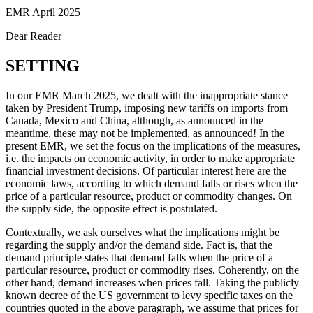
EMR April 2025
Dear Reader
SETTING
In our EMR March 2025, we dealt with the inappropriate stance
taken by President Trump, imposing new tariffs on imports from
Canada, Mexico and China, although, as announced in the
meantime, these may not be implemented, as announced! In the
present EMR, we set the focus on the implications of the measures,
i.e. the impacts on economic activity, in order to make appropriate
financial investment decisions. Of particular interest here are the
economic laws, according to which demand falls or rises when the
price of a particular resource, product or commodity changes. On
the supply side, the opposite effect is postulated.
Contextually, we ask ourselves what the implications might be
regarding the supply and/or the demand side. Fact is, that the
demand principle states that demand falls when the price of a
particular resource, product or commodity rises. Coherently, on the
other hand, demand increases when prices fall. Taking the publicly
known decree of the US government to levy specific taxes on the
countries quoted in the above paragraph, we assume that prices for