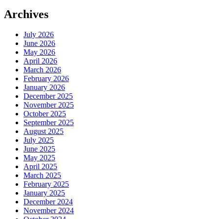
Archives
July 2026
June 2026
May 2026
April 2026
March 2026
February 2026
January 2026
December 2025
November 2025
October 2025
September 2025
August 2025
July 2025
June 2025
May 2025
April 2025
March 2025
February 2025
January 2025
December 2024
November 2024