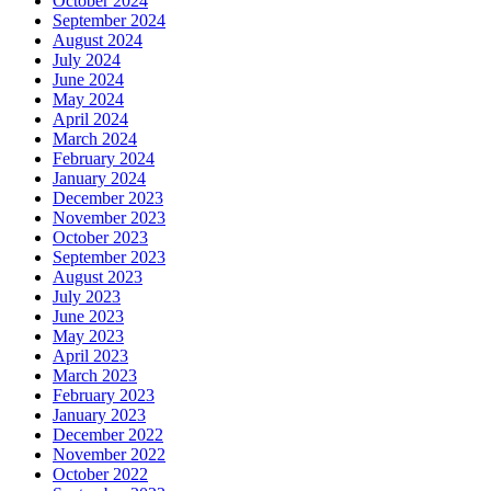
October 2024
September 2024
August 2024
July 2024
June 2024
May 2024
April 2024
March 2024
February 2024
January 2024
December 2023
November 2023
October 2023
September 2023
August 2023
July 2023
June 2023
May 2023
April 2023
March 2023
February 2023
January 2023
December 2022
November 2022
October 2022