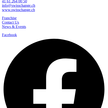
41 61 264 00 50
info@swisschange.ch
www.swisschange.ch
Franchise
Contact Us
News & Events
Facebook