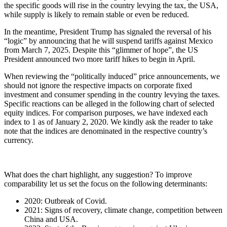
the specific goods will rise in the country levying the tax, the USA,
while supply is likely to remain stable or even be reduced.
In the meantime, President Trump has signaled the reversal of his
“logic” by announcing that he will suspend tariffs against Mexico
from March 7, 2025. Despite this “glimmer of hope”, the US
President announced two more tariff hikes to begin in April.
When reviewing the “politically induced” price announcements, we
should not ignore the respective impacts on corporate fixed
investment and consumer spending in the country levying the taxes.
Specific reactions can be alleged in the following chart of selected
equity indices. For comparison purposes, we have indexed each
index to 1 as of January 2, 2020. We kindly ask the reader to take
note that the indices are denominated in the respective country’s
currency.
What does the chart highlight, any suggestion? To improve
comparability let us set the focus on the following determinants:
2020: Outbreak of Covid.
2021: Signs of recovery, climate change, competition between
China and USA.