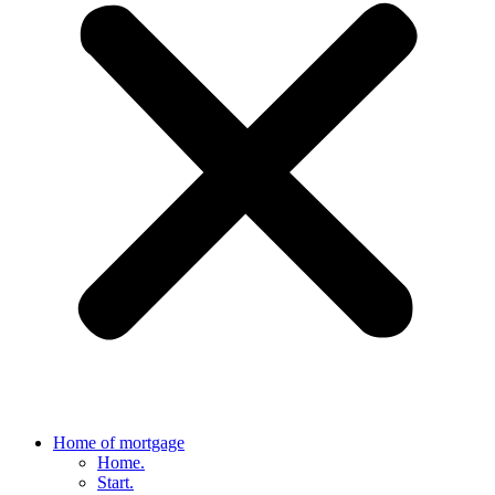
Home of mortgage
Home.
Start.