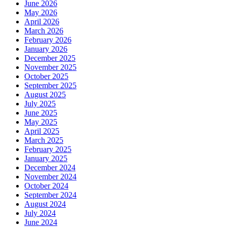
June 2026
May 2026
April 2026
March 2026
February 2026
January 2026
December 2025
November 2025
October 2025
September 2025
August 2025
July 2025
June 2025
May 2025
April 2025
March 2025
February 2025
January 2025
December 2024
November 2024
October 2024
September 2024
August 2024
July 2024
June 2024