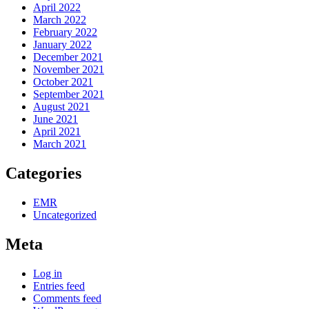
April 2022
March 2022
February 2022
January 2022
December 2021
November 2021
October 2021
September 2021
August 2021
June 2021
April 2021
March 2021
Categories
EMR
Uncategorized
Meta
Log in
Entries feed
Comments feed