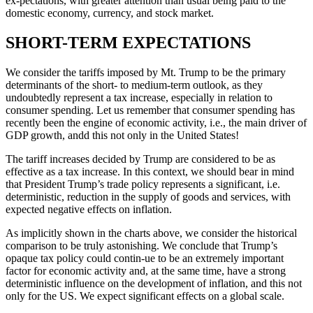
ex-pectations, with greater attention than usual being paid to the
domestic economy, currency, and stock market.
SHORT-TERM EXPECTATIONS
We consider the tariffs imposed by Mt. Trump to be the primary
determinants of the short- to medium-term outlook, as they
undoubtedly represent a tax increase, especially in relation to
consumer spending. Let us remember that consumer spending has
recently been the engine of economic activity, i.e., the main driver of
GDP growth, andd this not only in the United States!
The tariff increases decided by Trump are considered to be as
effective as a tax increase. In this context, we should bear in mind
that President Trump’s trade policy represents a significant, i.e.
deterministic, reduction in the supply of goods and services, with
expected negative effects on inflation.
As implicitly shown in the charts above, we consider the historical
comparison to be truly astonishing. We conclude that Trump’s
opaque tax policy could contin-ue to be an extremely important
factor for economic activity and, at the same time, have a strong
deterministic influence on the development of inflation, and this not
only for the US. We expect significant effects on a global scale.