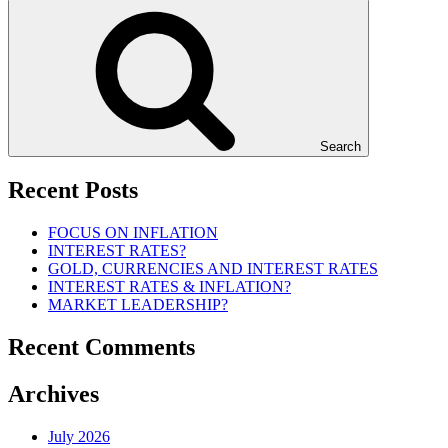
Search
Recent Posts
FOCUS ON INFLATION
INTEREST RATES?
GOLD, CURRENCIES AND INTEREST RATES
INTEREST RATES & INFLATION?
MARKET LEADERSHIP?
Recent Comments
Archives
July 2026