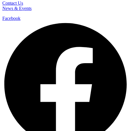
Contact Us
News & Events
Facebook