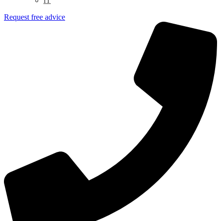
IT
Request free advice