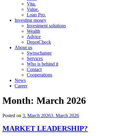
Vita.
Value.
Loan Pro.
Investing money
Investment solutions
Wealth
Advice
DepotCheck
About us
Swisschange
Services
Who is behind it
Contact
Cooperations
News
Career
Month:
March 2026
Posted on
3. March 2026
3. March 2026
MARKET LEADERSHIP?