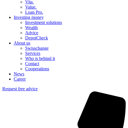
Vita.
Value.
Loan Pro.
Investing money
Investment solutions
Wealth
Advice
DepotCheck
About us
Swisschange
Services
Who is behind it
Contact
Cooperations
News
Career
Request free advice