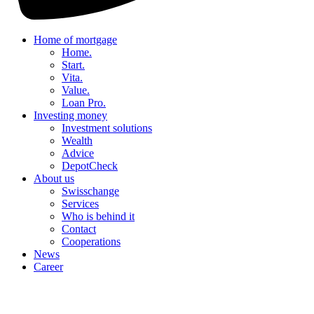
Home of mortgage
Home.
Start.
Vita.
Value.
Loan Pro.
Investing money
Investment solutions
Wealth
Advice
DepotCheck
About us
Swisschange
Services
Who is behind it
Contact
Cooperations
News
Career