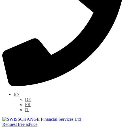
EN
DE
FR
IT
Request free advice