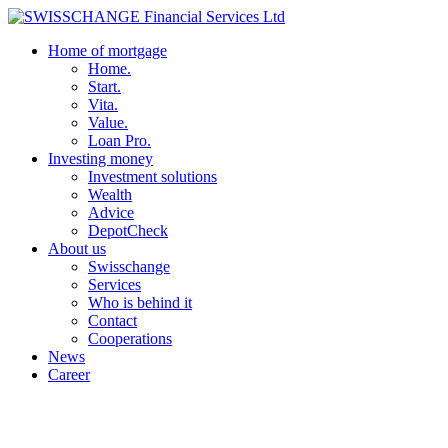
Home of mortgage
Home.
Start.
Vita.
Value.
Loan Pro.
Investing money
Investment solutions
Wealth
Advice
DepotCheck
About us
Swisschange
Services
Who is behind it
Contact
Cooperations
News
Career