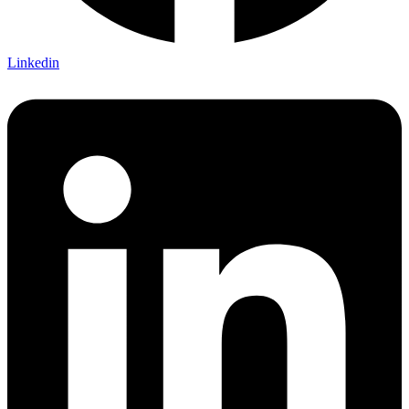
Linkedin