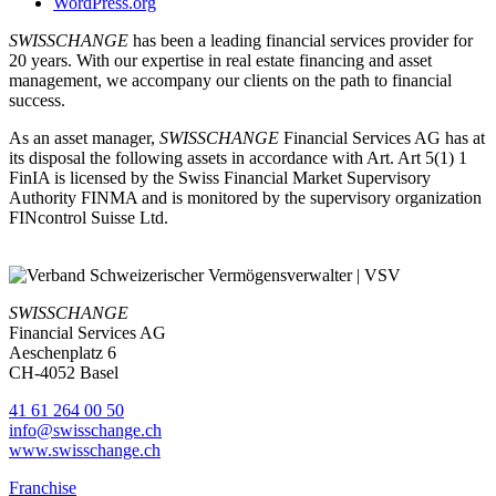
WordPress.org
SWISSCHANGE
has been a leading financial services provider for
20 years. With our expertise in real estate financing and asset
management, we accompany our clients on the path to financial
success.
As an asset manager,
SWISSCHANGE
Financial Services AG has at
its disposal the following assets in accordance with Art. Art 5(1) 1
FinIA is licensed by the Swiss Financial Market Supervisory
Authority FINMA and is monitored by the supervisory organization
FINcontrol Suisse Ltd.
SWISSCHANGE
Financial Services AG
Aeschenplatz 6
CH-4052 Basel
41 61 264 00 50
info@swisschange.ch
www.swisschange.ch
Franchise