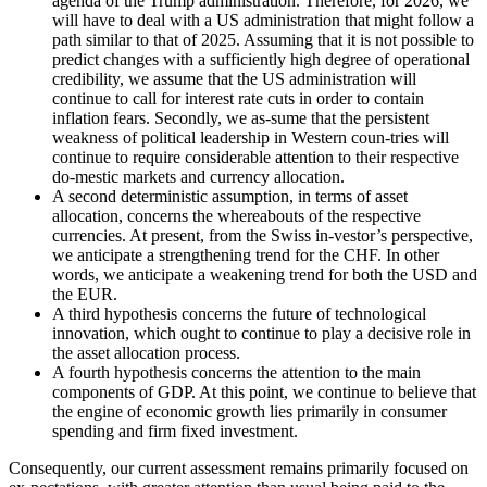
agenda of the Trump administration. Therefore, for 2026, we
will have to deal with a US administration that might follow a
path similar to that of 2025. Assuming that it is not possible to
predict changes with a sufficiently high degree of operational
credibility, we assume that the US administration will
continue to call for interest rate cuts in order to contain
inflation fears. Secondly, we as-sume that the persistent
weakness of political leadership in Western coun-tries will
continue to require considerable attention to their respective
do-mestic markets and currency allocation.
A second deterministic assumption, in terms of asset
allocation, concerns the whereabouts of the respective
currencies. At present, from the Swiss in-vestor’s perspective,
we anticipate a strengthening trend for the CHF. In other
words, we anticipate a weakening trend for both the USD and
the EUR.
A third hypothesis concerns the future of technological
innovation, which ought to continue to play a decisive role in
the asset allocation process.
A fourth hypothesis concerns the attention to the main
components of GDP. At this point, we continue to believe that
the engine of economic growth lies primarily in consumer
spending and firm fixed investment.
Consequently, our current assessment remains primarily focused on