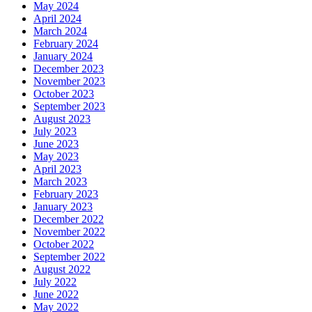
May 2024
April 2024
March 2024
February 2024
January 2024
December 2023
November 2023
October 2023
September 2023
August 2023
July 2023
June 2023
May 2023
April 2023
March 2023
February 2023
January 2023
December 2022
November 2022
October 2022
September 2022
August 2022
July 2022
June 2022
May 2022