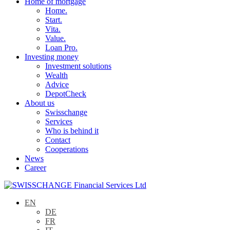
Home of mortgage
Home.
Start.
Vita.
Value.
Loan Pro.
Investing money
Investment solutions
Wealth
Advice
DepotCheck
About us
Swisschange
Services
Who is behind it
Contact
Cooperations
News
Career
EN
DE
FR