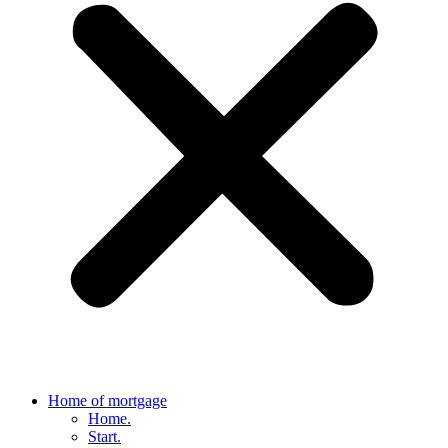
Home of mortgage
Home.
Start.