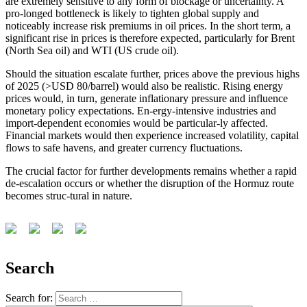
are extremely sensitive to any form of blockage or uncertainty. A
pro-longed bottleneck is likely to tighten global supply and
noticeably increase risk premiums in oil prices. In the short term, a
significant rise in prices is therefore expected, particularly for Brent
(North Sea oil) and WTI (US crude oil).
Should the situation escalate further, prices above the previous highs
of 2025 (>USD 80/barrel) would also be realistic. Rising energy
prices would, in turn, generate inflationary pressure and influence
monetary policy expectations. En-ergy-intensive industries and
import-dependent economies would be particular-ly affected.
Financial markets would then experience increased volatility, capital
flows to safe havens, and greater currency fluctuations.
The crucial factor for further developments remains whether a rapid
de-escalation occurs or whether the disruption of the Hormuz route
becomes struc-tural in nature.
Search
Search for: