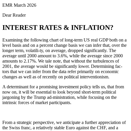
EMR March 2026
Dear Reader
INTEREST RATES & INFLATION?
Examining the following chart of long-term US real GDP both on a
level basis and on a percent change basis we can infer that, over the
longer term, volatili-ty, on average, dropped significantly. The
average until 2000 amount to 3.6%, while the average since 2000
amounts to 2.17%. We tale note, that without the turbulences of
2001, the average would be significantly lower. Determining fac-
tors that we can infer from the data refer primarily on economic
changes as well as of recently on political interventionism.
A determinant for a promising investment policy tells us, that from
now on, it will be essential to look beyond short-term political
jargoning by the Trump ad-ministration, while focusing on the
intrinsic forces of market participants.
From a strategic perspective, we anticipate a further appreciation of
the Swiss franc, a relatively stable Euro against the CHF, and a