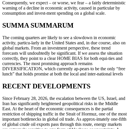
Consequently, we expect – or worse, we fear – a fairly deterministic
warning of a decline in economic activity, caused in particular by
consumption and invest-ment spending on a global scale.
SUMMA SUMMARUM
The coming quarters are likely to see a slowdown in economic
activity, particu-larly in the United States and, in due course, also on
global markets. From an investment perspective, these trend
forecasts will undoubtedly be significant. If we assess the situation
correctly, they point to a clear HOME BIAS for both equi-ties and
currencies. The most promising approach remains
DIVERSIFICATION, which currently ap-pears to be the only “free
lunch” that holds promise at both the local and inter-national levels
RECENT DEVELOPMENTS
Since February 28, 2026, the escalation between the US, Israel, and
Iran has significantly heightened geopolitical risks in the Middle
East. At the heart of the economic consequences is the partial
restriction of shipping traffic in the Strait of Hormuz, one of the most
important bottlenecks in global oil trade. As approx-imately one-fifth
of global crude oil exports pass through this route, energy markets