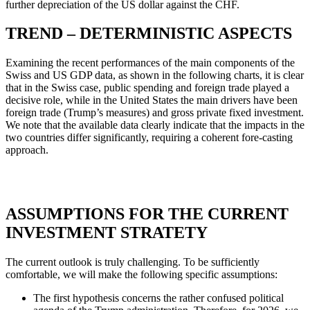
further depreciation of the US dollar against the CHF.
TREND – DETERMINISTIC ASPECTS
Examining the recent performances of the main components of the
Swiss and US GDP data, as shown in the following charts, it is clear
that in the Swiss case, public spending and foreign trade played a
decisive role, while in the United States the main drivers have been
foreign trade (Trump’s measures) and gross private fixed investment.
We note that the available data clearly indicate that the impacts in the
two countries differ significantly, requiring a coherent fore-casting
approach.
ASSUMPTIONS FOR THE CURRENT
INVESTMENT STRATETY
The current outlook is truly challenging. To be sufficiently
comfortable, we will make the following specific assumptions:
The first hypothesis concerns the rather confused political