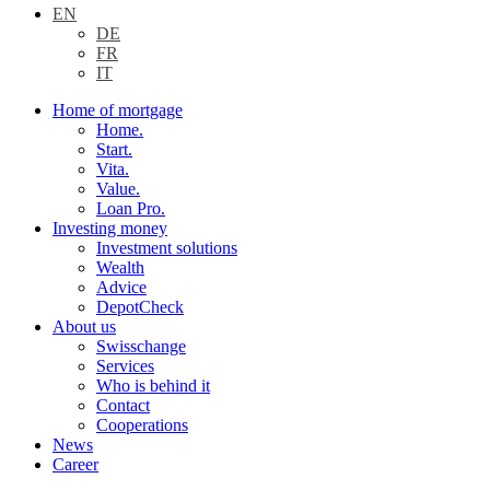
EN
DE
FR
IT
Home of mortgage
Home.
Start.
Vita.
Value.
Loan Pro.
Investing money
Investment solutions
Wealth
Advice
DepotCheck
About us
Swisschange
Services
Who is behind it
Contact
Cooperations
News
Career