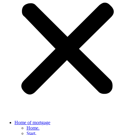
Home of mortgage
Home.
Start.