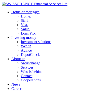
Home of mortgage
Home.
Start.
Vita.
Value.
Loan Pro.
Investing money
Investment solutions
Wealth
Advice
DepotCheck
About us
Swisschange
Services
Who is behind it
Contact
Cooperations
News
Career