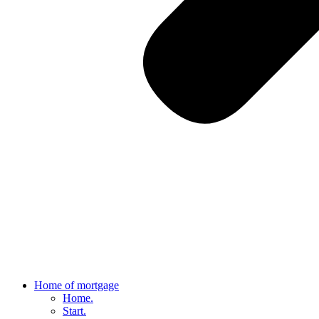
Home of mortgage
Home.
Start.