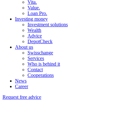
Vita.
Value.
Loan Pro.
Investing money
Investment solutions
Wealth
Advice
DepotCheck
About us
Swisschange
Services
Who is behind it
Contact
Cooperations
News
Career
Request free advice