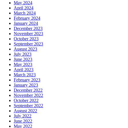
May 2024
April 2024
March 2024
February 2024
January 2024
December 2023
November 2023
October 2023
September 2023
August 2023
July 2023
June 2023
May 2023
April 2023
March 2023
February 2023
January 2023
December 2022
November 2022
October 2022
September 2022
August 2022
July 2022
June 2022
May 2022