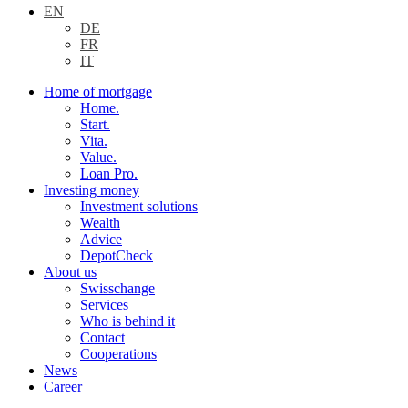
EN
DE
FR
IT
Home of mortgage
Home.
Start.
Vita.
Value.
Loan Pro.
Investing money
Investment solutions
Wealth
Advice
DepotCheck
About us
Swisschange
Services
Who is behind it
Contact
Cooperations
News
Career