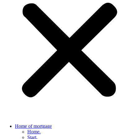
Home of mortgage
Home.
Start.