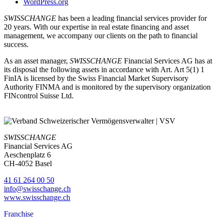
WordPress.org
SWISSCHANGE
has been a leading financial services provider for
20 years. With our expertise in real estate financing and asset
management, we accompany our clients on the path to financial
success.
As an asset manager,
SWISSCHANGE
Financial Services AG has at
its disposal the following assets in accordance with Art. Art 5(1) 1
FinIA is licensed by the Swiss Financial Market Supervisory
Authority FINMA and is monitored by the supervisory organization
FINcontrol Suisse Ltd.
SWISSCHANGE
Financial Services AG
Aeschenplatz 6
CH-4052 Basel
41 61 264 00 50
info@swisschange.ch
www.swisschange.ch
Franchise