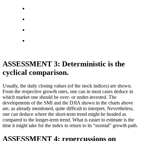
ASSESSMENT 3: Deterministic is the
cyclical comparison.
Usually, the daily closing values (of the stock indices) are shown.
From the respective growth rates, one can in most cases deduce in
which market one should be over- or under-invested. The
developments of the SMI and the DJIA shown in the charts above
are, as already mentioned, quite difficult to interpret. Nevertheless,
one can deduce where the short-term trend might be headed as
compared to the longer-term trend. What is easier to estimate is the
time it might take for the index to return to its “normal” growth path.
ASSESSMENT 4: repercussions on