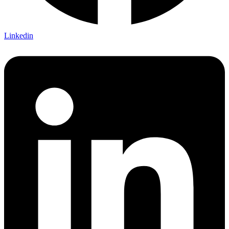
Linkedin