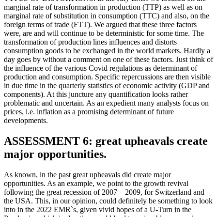
marginal rate of transformation in production (TTP) as well as on
marginal rate of substitution in consumption (TTC) and also, on the
foreign terms of trade (FTT). We argued that these three factors
were, are and will continue to be deterministic for some time. The
transformation of production lines influences and distorts
consumption goods to be exchanged in the world markets. Hardly a
day goes by without a comment on one of these factors. Just think of
the influence of the various Covid regulations as determinant of
production and consumption. Specific repercussions are then visible
in due time in the quarterly statistics of economic activity (GDP and
components). At this juncture any quantification looks rather
problematic and uncertain. As an expedient many analysts focus on
prices, i.e. inflation as a promising determinant of future
developments.
ASSESSMENT 6: great upheavals create
major opportunities.
As known, in the past great upheavals did create major
opportunities. As an example, we point to the growth revival
following the great recession of 2007 – 2009, for Switzerland and
the USA. This, in our opinion, could definitely be something to look
into in the 2022 EMR`s, given vivid hopes of a U-Turn in the