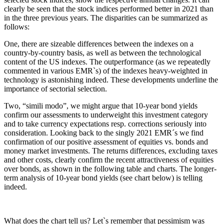
clearly be seen that the stock indices performed better in 2021 than
in the three previous years. The disparities can be summarized as
follows:
One, there are sizeable differences between the indexes on a
country-by-country basis, as well as between the technological
content of the US indexes. The outperformance (as we repeatedly
commented in various EMR`s) of the indexes heavy-weighted in
technology is astonishing indeed. These developments underline the
importance of sectorial selection.
Two, “simili modo”, we might argue that 10-year bond yields
confirm our assessments to underweight this investment category
and to take currency expectations resp. corrections seriously into
consideration. Looking back to the singly 2021 EMR´s we find
confirmation of our positive assessment of equities vs. bonds and
money market investments. The returns differences, excluding taxes
and other costs, clearly confirm the recent attractiveness of equities
over bonds, as shown in the following table and charts. The longer-
term analysis of 10-year bond yields (see chart below) is telling
indeed.
What does the chart tell us? Let`s remember that pessimism was