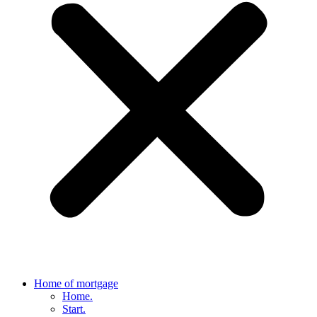
Home of mortgage
Home.
Start.