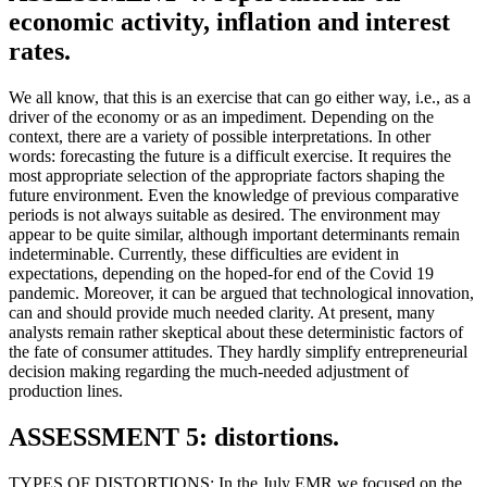
economic activity, inflation and interest
rates.
We all know, that this is an exercise that can go either way, i.e., as a
driver of the economy or as an impediment. Depending on the
context, there are a variety of possible interpretations. In other
words: forecasting the future is a difficult exercise. It requires the
most appropriate selection of the appropriate factors shaping the
future environment. Even the knowledge of previous comparative
periods is not always suitable as desired. The environment may
appear to be quite similar, although important determinants remain
indeterminable. Currently, these difficulties are evident in
expectations, depending on the hoped-for end of the Covid 19
pandemic. Moreover, it can be argued that technological innovation,
can and should provide much needed clarity. At present, many
analysts remain rather skeptical about these deterministic factors of
the fate of consumer attitudes. They hardly simplify entrepreneurial
decision making regarding the much-needed adjustment of
production lines.
ASSESSMENT 5: distortions.
TYPES OF DISTORTIONS: In the July EMR we focused on the