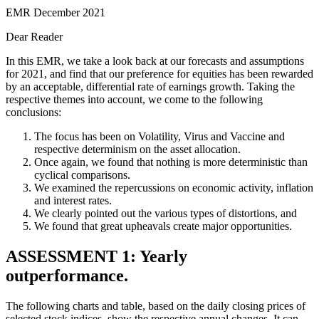
EMR December 2021
Dear Reader
In this EMR, we take a look back at our forecasts and assumptions
for 2021, and find that our preference for equities has been rewarded
by an acceptable, differential rate of earnings growth. Taking the
respective themes into account, we come to the following
conclusions:
The focus has been on Volatility, Virus and Vaccine and
respective determinism on the asset allocation.
Once again, we found that nothing is more deterministic than
cyclical comparisons.
We examined the repercussions on economic activity, inflation
and interest rates.
We clearly pointed out the various types of distortions, and
We found that great upheavals create major opportunities.
ASSESSMENT 1: Yearly
outperformance.
The following charts and table, based on the daily closing prices of
selected stock indices, show the respective annual changes. It can