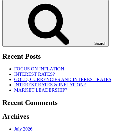
Search
Recent Posts
FOCUS ON INFLATION
INTEREST RATES?
GOLD, CURRENCIES AND INTEREST RATES
INTEREST RATES & INFLATION?
MARKET LEADERSHIP?
Recent Comments
Archives
July 2026