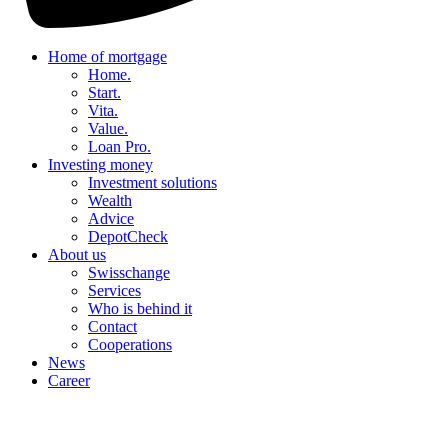
Home of mortgage
Home.
Start.
Vita.
Value.
Loan Pro.
Investing money
Investment solutions
Wealth
Advice
DepotCheck
About us
Swisschange
Services
Who is behind it
Contact
Cooperations
News
Career