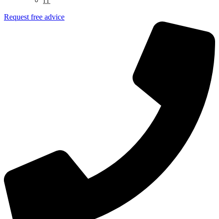
IT
Request free advice