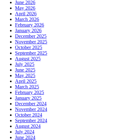
June 2026
May 2026
April 2026
March 2026
February 2026
January 2026
December 2025
November 2025
October 2025
September 2025
August 2025
July 2025
June 2025
May 2025
April 2025
March 2025
February 2025
January 2025
December 2024
November 2024
October 2024
September 2024
August 2024
July 2024
June 2024