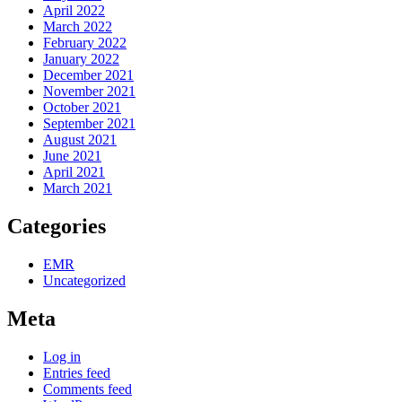
April 2022
March 2022
February 2022
January 2022
December 2021
November 2021
October 2021
September 2021
August 2021
June 2021
April 2021
March 2021
Categories
EMR
Uncategorized
Meta
Log in
Entries feed
Comments feed