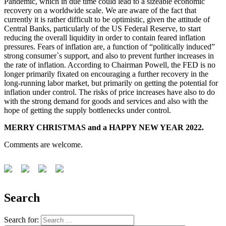
Pandemic, which in due time could lead to a sizeable economic
recovery on a worldwide scale. We are aware of the fact that
currently it is rather difficult to be optimistic, given the attitude of
Central Banks, particularly of the US Federal Reserve, to start
reducing the overall liquidity in order to contain feared inflation
pressures. Fears of inflation are, a function of “politically induced”
strong consumer`s support, and also to prevent further increases in
the rate of inflation. According to Chairman Powell, the FED is no
longer primarily fixated on encouraging a further recovery in the
long-running labor market, but primarily on getting the potential for
inflation under control. The risks of price increases have also to do
with the strong demand for goods and services and also with the
hope of getting the supply bottlenecks under control.
MERRY CHRISTMAS and a HAPPY NEW YEAR 2022.
Comments are welcome.
Search
Search for: