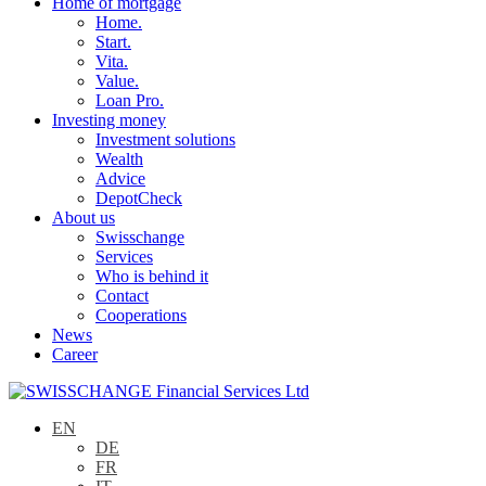
Home of mortgage
Home.
Start.
Vita.
Value.
Loan Pro.
Investing money
Investment solutions
Wealth
Advice
DepotCheck
About us
Swisschange
Services
Who is behind it
Contact
Cooperations
News
Career
EN
DE
FR