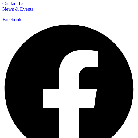
Contact Us
News & Events
Facebook