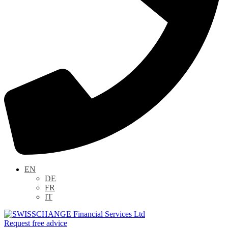
EN
DE
FR
IT
Request free advice