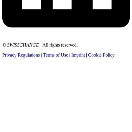
©
SWISSCHANGE
|
All rights reserved.
Privacy Regulations
|
Terms of Use
|
Imprint
|
Cookie Policy