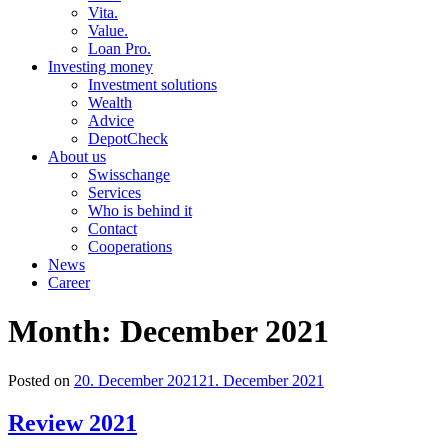
Vita.
Value.
Loan Pro.
Investing money
Investment solutions
Wealth
Advice
DepotCheck
About us
Swisschange
Services
Who is behind it
Contact
Cooperations
News
Career
Month:
December 2021
Posted on
20. December 2021
21. December 2021
Review 2021