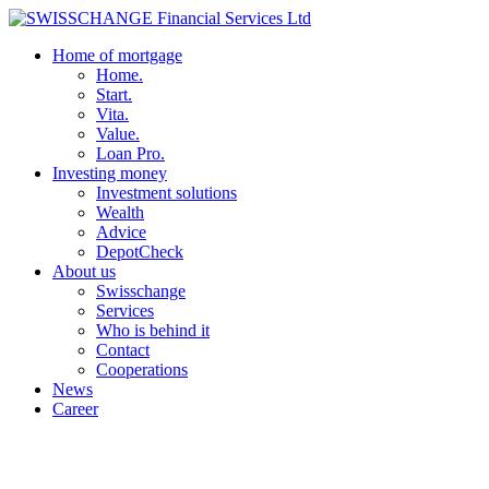
Home of mortgage
Home.
Start.
Vita.
Value.
Loan Pro.
Investing money
Investment solutions
Wealth
Advice
DepotCheck
About us
Swisschange
Services
Who is behind it
Contact
Cooperations
News
Career