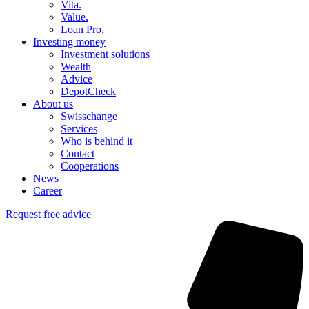
Vita.
Value.
Loan Pro.
Investing money
Investment solutions
Wealth
Advice
DepotCheck
About us
Swisschange
Services
Who is behind it
Contact
Cooperations
News
Career
Request free advice