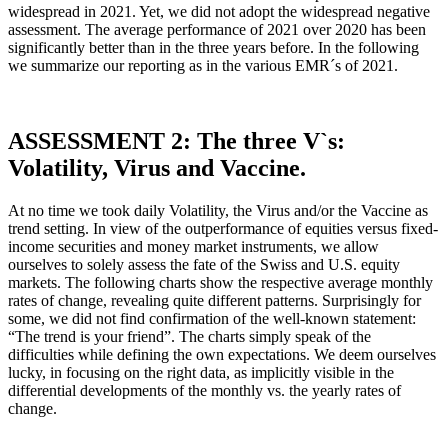
widespread in 2021. Yet, we did not adopt the widespread negative
assessment. The average performance of 2021 over 2020 has been
significantly better than in the three years before. In the following
we summarize our reporting as in the various EMR´s of 2021.
ASSESSMENT 2: The three V`s:
Volatility, Virus and Vaccine.
At no time we took daily Volatility, the Virus and/or the Vaccine as
trend setting. In view of the outperformance of equities versus fixed-
income securities and money market instruments, we allow
ourselves to solely assess the fate of the Swiss and U.S. equity
markets. The following charts show the respective average monthly
rates of change, revealing quite different patterns. Surprisingly for
some, we did not find confirmation of the well-known statement:
“The trend is your friend”. The charts simply speak of the
difficulties while defining the own expectations. We deem ourselves
lucky, in focusing on the right data, as implicitly visible in the
differential developments of the monthly vs. the yearly rates of
change.