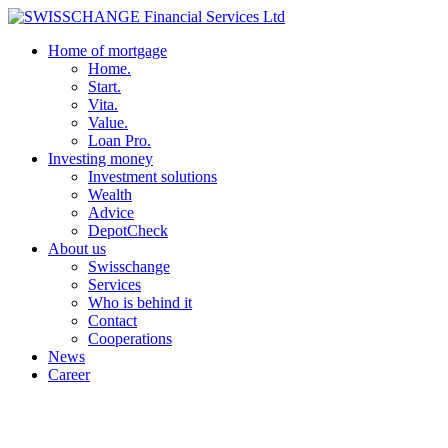
Home of mortgage
Home.
Start.
Vita.
Value.
Loan Pro.
Investing money
Investment solutions
Wealth
Advice
DepotCheck
About us
Swisschange
Services
Who is behind it
Contact
Cooperations
News
Career