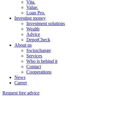
Vita.
Value.
Loan Pro.
Investing money
Investment solutions
Wealth
Advice
DepotCheck
About us
Swisschange
Services
Who is behind it
Contact
Cooperations
News
Career
Request free advice