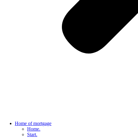
Home of mortgage
Home.
Start.