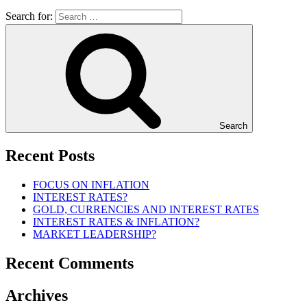
Search for:
Search
Recent Posts
FOCUS ON INFLATION
INTEREST RATES?
GOLD, CURRENCIES AND INTEREST RATES
INTEREST RATES & INFLATION?
MARKET LEADERSHIP?
Recent Comments
Archives