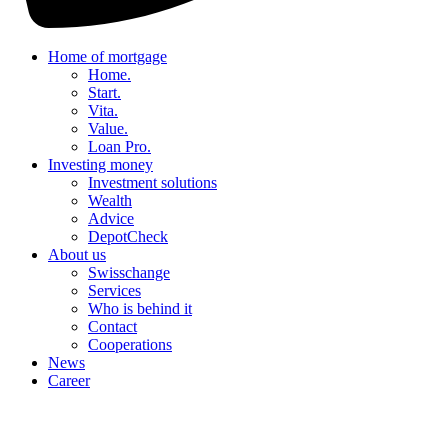
Home of mortgage
Home.
Start.
Vita.
Value.
Loan Pro.
Investing money
Investment solutions
Wealth
Advice
DepotCheck
About us
Swisschange
Services
Who is behind it
Contact
Cooperations
News
Career