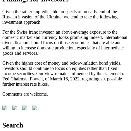
Given the rather unpredictable prospects of an early end of the
Russian invasion of the Ukraine, we tend to take the following
investment approach:
For the Swiss franc investor, an above-average exposure to the
domestic market and currency looks promising indeed. International
diversification should focus on those economies that are able and
willing to increase domestic production, especially of intermediate
goods and services.
Given the higher cost of money and below-inflation bond yields,
investors should continue to focus on equities rather than fixed-
income securities. Our view remains influenced by the statement of
Fed Chairman Powell, of March 16, 2022, regarding six possible
further interest rate hikes.
Comments are welcome.
Search