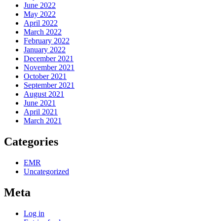
June 2022
May 2022
April 2022
March 2022
February 2022
January 2022
December 2021
November 2021
October 2021
September 2021
August 2021
June 2021
April 2021
March 2021
Categories
EMR
Uncategorized
Meta
Log in