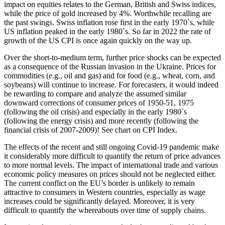
impact on equities relates to the German, British and Swiss indices,
while the price of gold increased by 4%. Worthwhile recalling are
the past swings. Swiss inflation rose first in the early 1970`s, while
US inflation peaked in the early 1980`s. So far in 2022 the rate of
growth of the US CPI is once again quickly on the way up.
Over the short-to-medium term, further price shocks can be expected
as a consequence of the Russian invasion in the Ukraine. Prices for
commodities (e.g., oil and gas) and for food (e.g., wheat, corn, and
soybeans) will continue to increase. For forecasters, it would indeed
be rewarding to compare and analyze the assumed similar
downward corrections of consumer prices of 1950-51, 1975
(following the oil crisis) and especially in the early 1980`s
(following the energy crisis) and more recently (following the
financial crisis of 2007-2009)! See chart on CPI Index.
The effects of the recent and still ongoing Covid-19 pandemic make
it considerably more difficult to quantify the return of price advances
to more normal levels. The impact of international trade and various
economic policy measures on prices should not be neglected either.
The current conflict on the EU’s border is unlikely to remain
attractive to consumers in Western countries, especially as wage
increases could be significantly delayed. Moreover, it is very
difficult to quantify the whereabouts over time of supply chains.