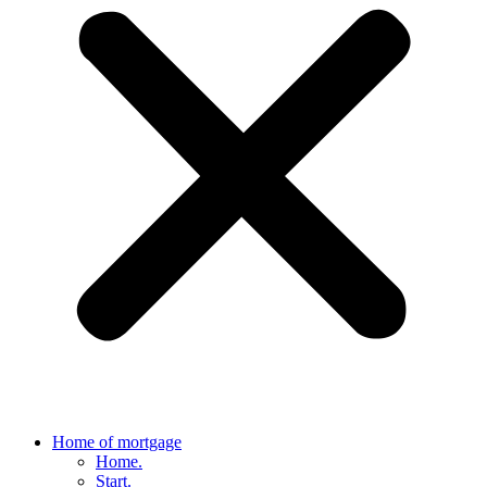
Home of mortgage
Home.
Start.