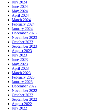
July 2024
June 2024
May 2024
April 2024
March 2024
February 2024
January 2024
December 2023
November 2023
October 2023
September 2023
August 2023
July 2023
June 2023
May 2023
April 2023
March 2023
February 2023
January 2023
December 2022
November 2022
October 2022
September 2022
August 2022
July 2022