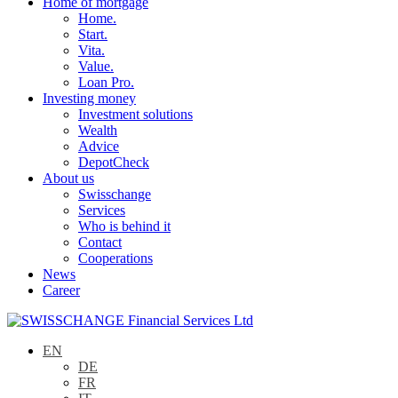
Home of mortgage
Home.
Start.
Vita.
Value.
Loan Pro.
Investing money
Investment solutions
Wealth
Advice
DepotCheck
About us
Swisschange
Services
Who is behind it
Contact
Cooperations
News
Career
EN
DE
FR