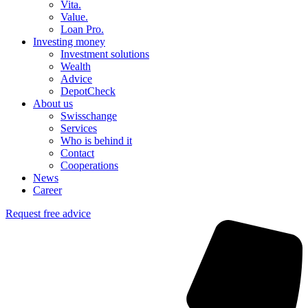
Vita.
Value.
Loan Pro.
Investing money
Investment solutions
Wealth
Advice
DepotCheck
About us
Swisschange
Services
Who is behind it
Contact
Cooperations
News
Career
Request free advice