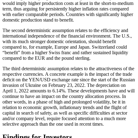
would imply higher production costs at least in the short-to-medium
term, thus arguing for persistently higher inflation rates compared
with earlier comparable periods. Countries with significantly higher
domestic production stand to benefit.
The second deterministic assumption relates to the efficiency and
international independence of the financial environment. The U.S.,
with its much stronger domestic orientation, should benefit
compared to, for example, Europe and Japan. Switzerland could
“benefit” from a higher Swiss franc and rather sustained liquidity
compared to the EUR and the pound sterling.
The third deterministic assumption relates to the attractiveness of the
respective currencies. A concrete example is the impact of the trade
deficit on the YEN/USD exchange rate since the start of the Russian
invasion of Ukraine on February 23, 2022. The depreciation on
April 1, 2022 amounts to 6.14%. These developments have and will
continue to have an impact on the country allocation process. In
other words, in a phase of high and prolonged volatility, be it in
relation to economic growth, inflationary trends and the flight of
capital in search of safety, as well as specific difficulties at sector
and/or company level, require focused attention to a much more
selective approach than the one used in recent times.
Findings for Investors