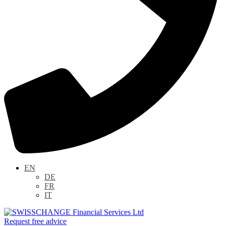
EN
DE
FR
IT
Request free advice