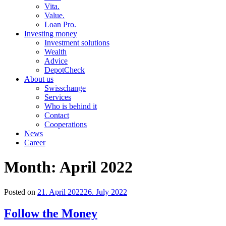
Vita.
Value.
Loan Pro.
Investing money
Investment solutions
Wealth
Advice
DepotCheck
About us
Swisschange
Services
Who is behind it
Contact
Cooperations
News
Career
Month:
April 2022
Posted on
21. April 2022
26. July 2022
Follow the Money