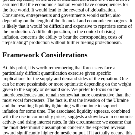
assumed that the economic situation would have consequences for
the free world. It would lead to the reversal of globalization.
Consumers, entrepreneurs and governments would suffer, also
depending on the length of the financial and economic embargoes. It
is likely that it would be difficult and expensive to repatriate some of
the production. A difficult ques-tion, in the context of rising
inflation, concerns the ability to bear the corresponding costs of
“repatriating” production without further fueling protectionism.
Framework Considerations
At this point, it is worth remembering that forecasters face a
particularly difficult quantification exercise given specific
implications for the supply and demand sides of the equation. One
can be more pessimistic or more optimistic depending on the weight
given to the supply or demand side. We prefer to focus on the
interdependencies and remain somewhat more constructive than the
most vocal forecasters. The fact is, that the invasion of the Ukraine
and the resulting liquidity tightening will continue to support
inflation for some time. The associated liquidity squeeze, combined
with the rise in commodity prices, suggests a slowdown in economic
activity and rising interest rates. In this circumstance we assume that
the most deterministic assumption concerns the expected reversal
toward significantly higher domestic output. If it actually occurs, this