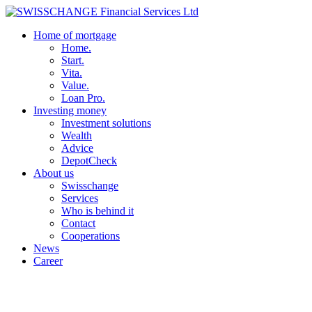
Home of mortgage
Home.
Start.
Vita.
Value.
Loan Pro.
Investing money
Investment solutions
Wealth
Advice
DepotCheck
About us
Swisschange
Services
Who is behind it
Contact
Cooperations
News
Career