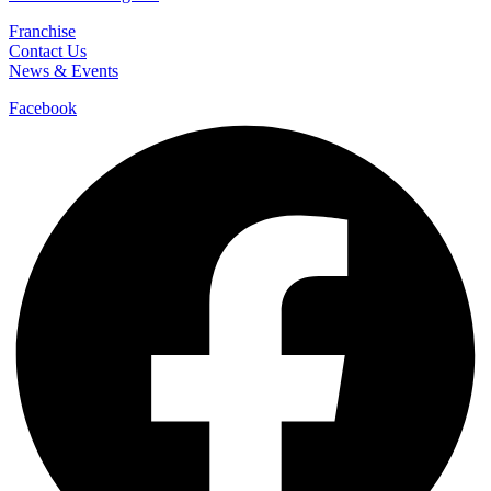
Franchise
Contact Us
News & Events
Facebook