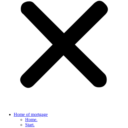
Home of mortgage
Home.
Start.