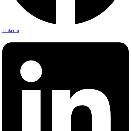
Linkedin