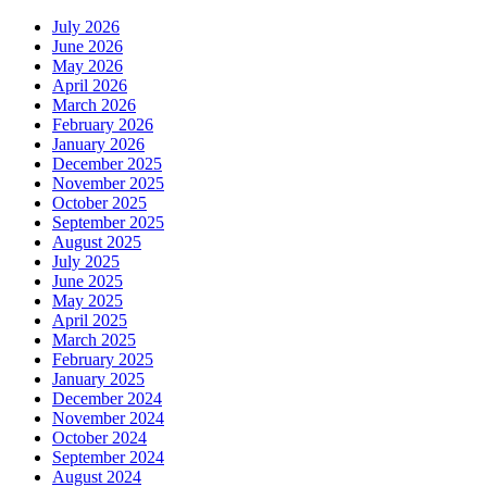
July 2026
June 2026
May 2026
April 2026
March 2026
February 2026
January 2026
December 2025
November 2025
October 2025
September 2025
August 2025
July 2025
June 2025
May 2025
April 2025
March 2025
February 2025
January 2025
December 2024
November 2024
October 2024
September 2024
August 2024