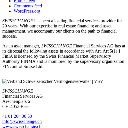
Entries feed
Comments feed
WordPress.org
SWISSCHANGE
has been a leading financial services provider for
20 years. With our expertise in real estate financing and asset
management, we accompany our clients on the path to financial
success.
As an asset manager,
SWISSCHANGE
Financial Services AG has at
its disposal the following assets in accordance with Art. Art 5(1) 1
FinIA is licensed by the Swiss Financial Market Supervisory
Authority FINMA and is monitored by the supervisory organization
FINcontrol Suisse Ltd.
SWISSCHANGE
Financial Services AG
Aeschenplatz 6
CH-4052 Basel
41 61 264 00 50
info@swisschange.ch
www.swisschange.ch