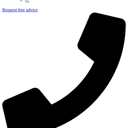
IT
Request free advice