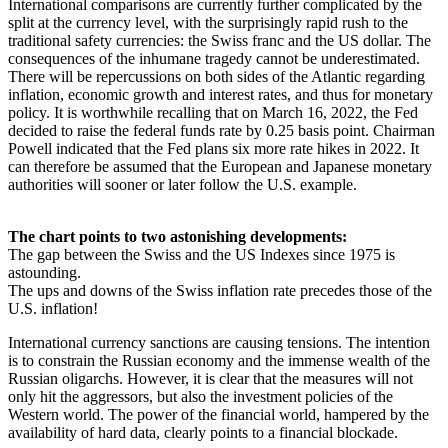
International comparisons are currently further complicated by the
split at the currency level, with the surprisingly rapid rush to the
traditional safety currencies: the Swiss franc and the US dollar. The
consequences of the inhumane tragedy cannot be underestimated.
There will be repercussions on both sides of the Atlantic regarding
inflation, economic growth and interest rates, and thus for monetary
policy. It is worthwhile recalling that on March 16, 2022, the Fed
decided to raise the federal funds rate by 0.25 basis point. Chairman
Powell indicated that the Fed plans six more rate hikes in 2022. It
can therefore be assumed that the European and Japanese monetary
authorities will sooner or later follow the U.S. example.
The chart points to two astonishing developments:
The gap between the Swiss and the US Indexes since 1975 is
astounding.
The ups and downs of the Swiss inflation rate precedes those of the
U.S. inflation!
International currency sanctions are causing tensions. The intention
is to constrain the Russian economy and the immense wealth of the
Russian oligarchs. However, it is clear that the measures will not
only hit the aggressors, but also the investment policies of the
Western world. The power of the financial world, hampered by the
availability of hard data, clearly points to a financial blockade.