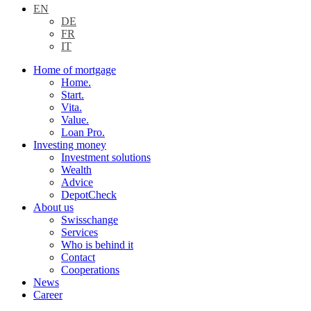
EN
DE
FR
IT
Home of mortgage
Home.
Start.
Vita.
Value.
Loan Pro.
Investing money
Investment solutions
Wealth
Advice
DepotCheck
About us
Swisschange
Services
Who is behind it
Contact
Cooperations
News
Career