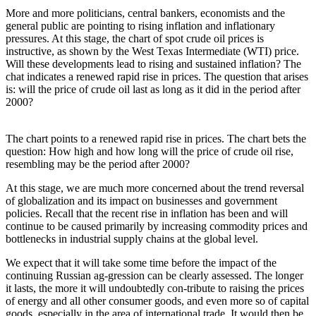
More and more politicians, central bankers, economists and the
general public are pointing to rising inflation and inflationary
pressures. At this stage, the chart of spot crude oil prices is
instructive, as shown by the West Texas Intermediate (WTI) price.
Will these developments lead to rising and sustained inflation? The
chat indicates a renewed rapid rise in prices. The question that arises
is: will the price of crude oil last as long as it did in the period after
2000?
The chart points to a renewed rapid rise in prices. The chart bets the
question: How high and how long will the price of crude oil rise,
resembling may be the period after 2000?
At this stage, we are much more concerned about the trend reversal
of globalization and its impact on businesses and government
policies. Recall that the recent rise in inflation has been and will
continue to be caused primarily by increasing commodity prices and
bottlenecks in industrial supply chains at the global level.
We expect that it will take some time before the impact of the
continuing Russian ag-gression can be clearly assessed. The longer
it lasts, the more it will undoubtedly con-tribute to raising the prices
of energy and all other consumer goods, and even more so of capital
goods, especially in the area of international trade. It would then be