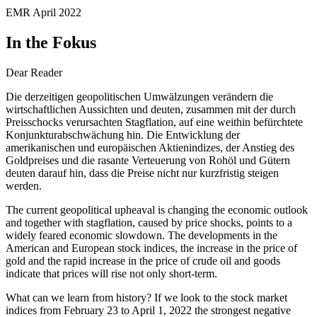
EMR April 2022
In the Fokus
Dear Reader
Die derzeitigen geopolitischen Umwälzungen verändern die
wirtschaftlichen Aussichten und deuten, zusammen mit der durch
Preisschocks verursachten Stagflation, auf eine weithin befürchtete
Konjunkturabschwächung hin. Die Entwicklung der
amerikanischen und europäischen Aktienindizes, der Anstieg des
Goldpreises und die rasante Verteuerung von Rohöl und Gütern
deuten darauf hin, dass die Preise nicht nur kurzfristig steigen
werden.
The current geopolitical upheaval is changing the economic outlook
and together with stagflation, caused by price shocks, points to a
widely feared economic slowdown. The developments in the
American and European stock indices, the increase in the price of
gold and the rapid increase in the price of crude oil and goods
indicate that prices will rise not only short-term.
What can we learn from history? If we look to the stock market
indices from February 23 to April 1, 2022 the strongest negative