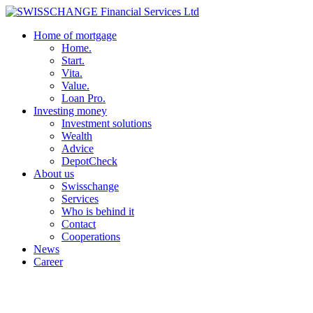
Home of mortgage
Home.
Start.
Vita.
Value.
Loan Pro.
Investing money
Investment solutions
Wealth
Advice
DepotCheck
About us
Swisschange
Services
Who is behind it
Contact
Cooperations
News
Career