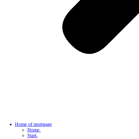
Home of mortgage
Home.
Start.