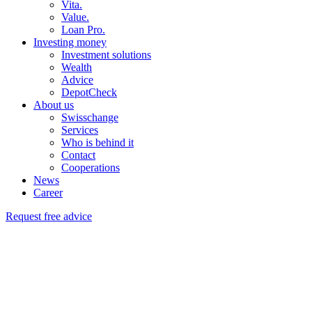
Vita.
Value.
Loan Pro.
Investing money
Investment solutions
Wealth
Advice
DepotCheck
About us
Swisschange
Services
Who is behind it
Contact
Cooperations
News
Career
Request free advice