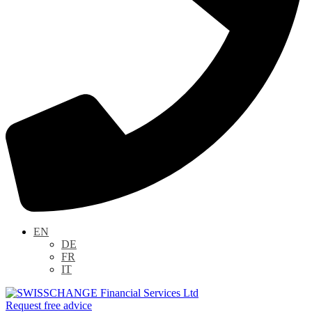
EN
DE
FR
IT
Request free advice