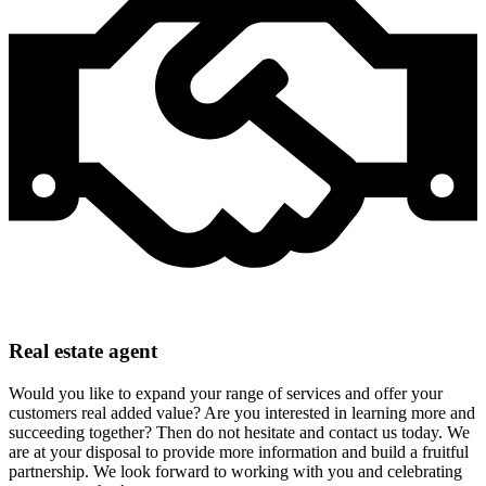
Real estate agent
Would you like to expand your range of services and offer your
customers real added value? Are you interested in learning more and
succeeding together? Then do not hesitate and contact us today. We
are at your disposal to provide more information and build a fruitful
partnership. We look forward to working with you and celebrating