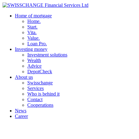
Home of mortgage
Home.
Start.
Vita.
Value.
Loan Pro.
Investing money
Investment solutions
Wealth
Advice
DepotCheck
About us
Swisschange
Services
Who is behind it
Contact
Cooperations
News
Career