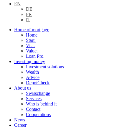
EN
DE
FR
IT
Home of mortgage
Home.
Start.
Vita.
Value.
Loan Pro.
Investing money
Investment solutions
Wealth
Advice
DepotCheck
About us
Swisschange
Services
Who is behind it
Contact
Cooperations
News
Career