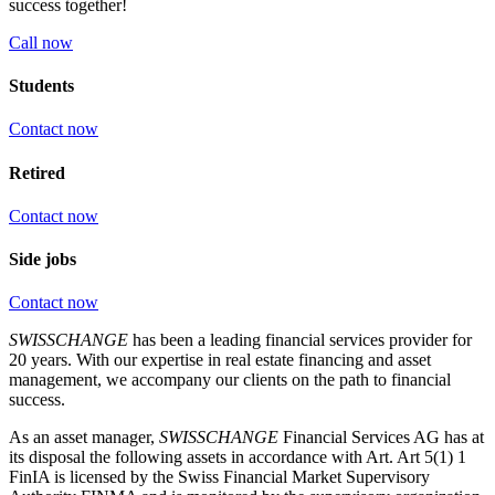
success together!
Call now
Students
Contact now
Retired
Contact now
Side jobs
Contact now
SWISSCHANGE
has been a leading financial services provider for
20 years. With our expertise in real estate financing and asset
management, we accompany our clients on the path to financial
success.
As an asset manager,
SWISSCHANGE
Financial Services AG has at
its disposal the following assets in accordance with Art. Art 5(1) 1
FinIA is licensed by the Swiss Financial Market Supervisory