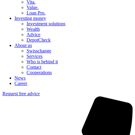
Vita.
Value.
Loan Pro.
Investing money
Investment solutions
Wealth
Advice
DepotCheck
About us
Swisschange
Services
Who is behind it
Contact
Cooperations
News
Career
Request free advice