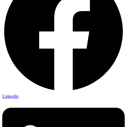
Linkedin