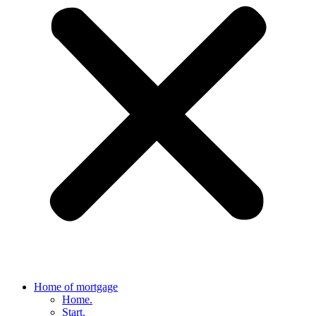
Home of mortgage
Home.
Start.