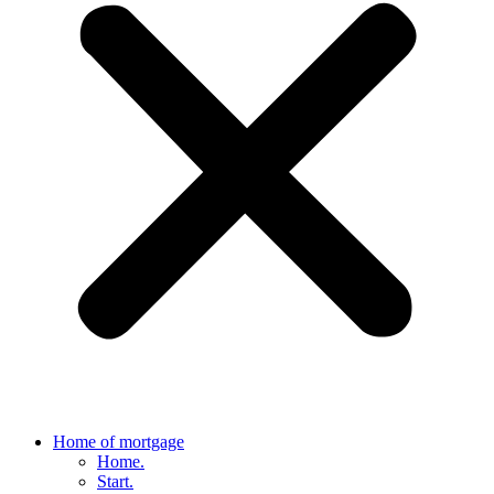
Home of mortgage
Home.
Start.