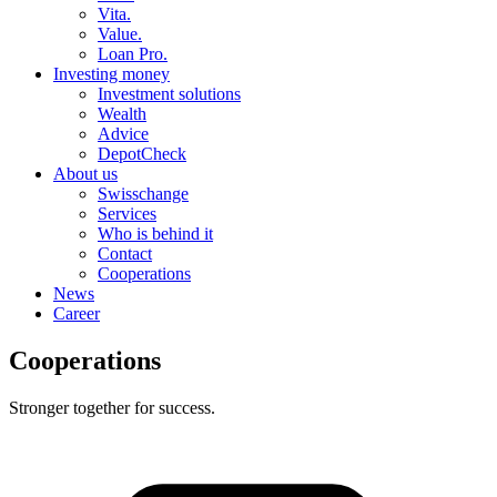
Vita.
Value.
Loan Pro.
Investing money
Investment solutions
Wealth
Advice
DepotCheck
About us
Swisschange
Services
Who is behind it
Contact
Cooperations
News
Career
Cooperations
Stronger together for success.