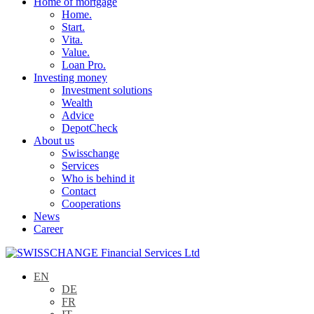
Home of mortgage
Home.
Start.
Vita.
Value.
Loan Pro.
Investing money
Investment solutions
Wealth
Advice
DepotCheck
About us
Swisschange
Services
Who is behind it
Contact
Cooperations
News
Career
EN
DE
FR