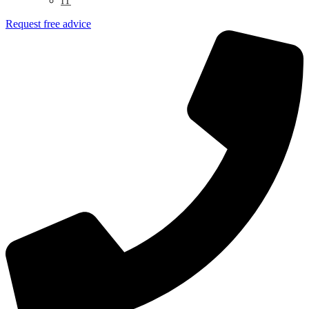
IT
Request free advice