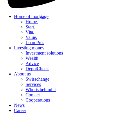
Home of mortgage
Home.
Start.
Vita.
Value.
Loan Pro.
Investing money
Investment solutions
Wealth
Advice
DepotCheck
About us
Swisschange
Services
Who is behind it
Contact
Cooperations
News
Career