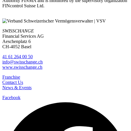
Authority FINMA and is monitored by the supervisory organization
FINcontrol Suisse Ltd.
SWISSCHANGE
Financial Services AG
Aeschenplatz 6
CH-4052 Basel
41 61 264 00 50
info@swisschange.ch
www.swisschange.ch
Franchise
Contact Us
News & Events
Facebook