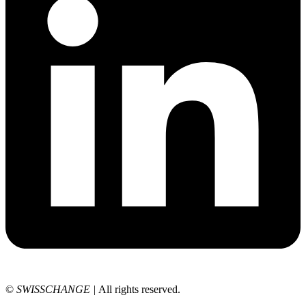
©
SWISSCHANGE
|
All rights reserved.