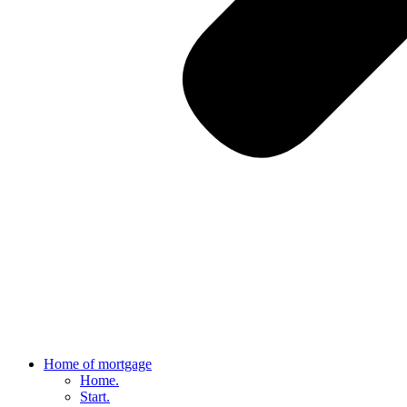
Home of mortgage
Home.
Start.