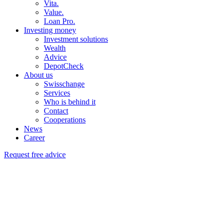
Vita.
Value.
Loan Pro.
Investing money
Investment solutions
Wealth
Advice
DepotCheck
About us
Swisschange
Services
Who is behind it
Contact
Cooperations
News
Career
Request free advice