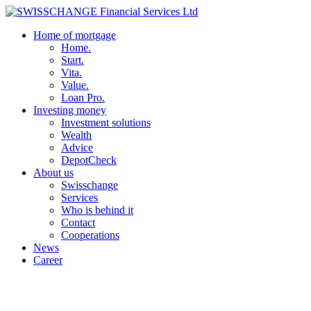
Home of mortgage
Home.
Start.
Vita.
Value.
Loan Pro.
Investing money
Investment solutions
Wealth
Advice
DepotCheck
About us
Swisschange
Services
Who is behind it
Contact
Cooperations
News
Career