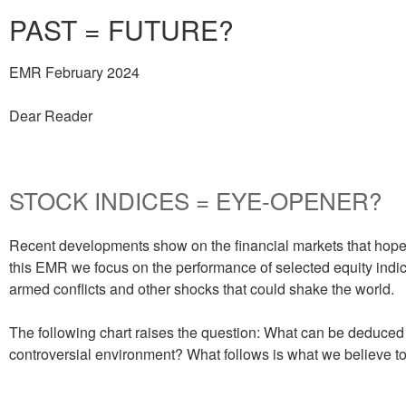
PAST = FUTURE?
EMR February 2024
Dear Reader
STOCK INDICES = EYE-OPENER?
Recent developments show on the financial markets that hope a
this EMR we focus on the performance of selected equity indic
armed conflicts and other shocks that could shake the world.
The following chart raises the question: What can be deduced 
controversial environment? What follows is what we believe t