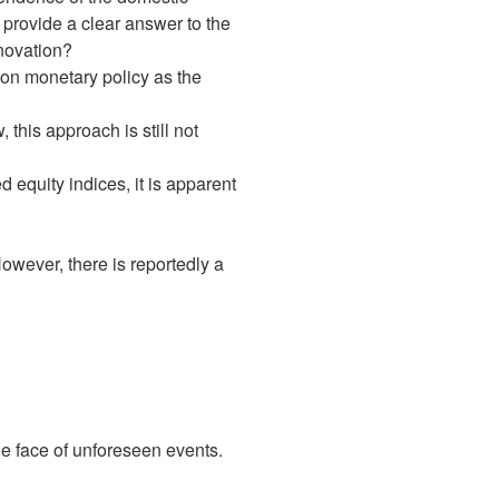
 provide a clear answer to the
nnovation?
 on monetary policy as the
this approach is still not
quity indices, it is apparent
owever, there is reportedly a
the face of unforeseen events.