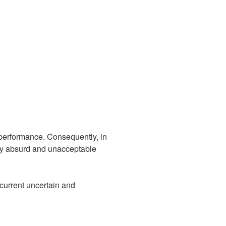
 performance. Consequently, in
 by absurd and unacceptable
 current uncertain and