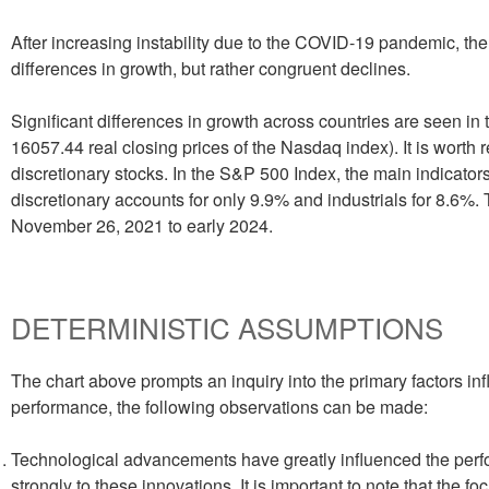
After increasing instability due to the COVID-19 pandemic, th
differences in growth, but rather congruent declines.
Significant differences in growth across countries are seen i
16057.44 real closing prices of the Nasdaq index). It is wort
discretionary stocks. In the S&P 500 Index, the main indicat
discretionary accounts for only 9.9% and industrials for 8.6%.
November 26, 2021 to early 2024.
DETERMINISTIC ASSUMPTIONS
The chart above prompts an inquiry into the primary factors in
performance, the following observations can be made:
Technological advancements have greatly influenced the per
strongly to these innovations. It is important to note that the