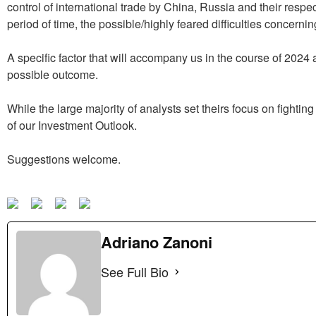
control of international trade by China, Russia and their respect
period of time, the possible/highly feared difficulties concerni
A specific factor that will accompany us in the course of 2024
possible outcome.
While the large majority of analysts set theirs focus on fightin
of our Investment Outlook.
Suggestions welcome.
Adriano Zanoni
See Full Bio