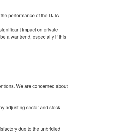
n the performance of the DJIA
ignificant impact on private
 a war trend, especially if this
ventions. We are concerned about
y by adjusting sector and stock
isfactory due to the unbridled