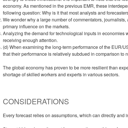
economy. As mentioned in the previous EMR, these interdepende
following question: Why is it that most analysts and forecaste
We wonder why a large number of commentators, journalists, an
primary influence on the markets.
Analyzing the demand for technological inputs in economies wit
receiving enough attention.
(d) When examining the long-term performance of the EUR/USD
that their performance is relatively subdued in comparison to ne
The global economy has proven to be more resilient than expect
shortage of skilled workers and experts in various sectors.
CONSIDERATIONS
Every forecast relies on assumptions, which can directly and in