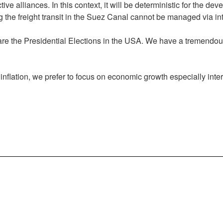
ive alliances. In this context, it will be deterministic for the de
ng the freight transit in the Suez Canal cannot be managed via in
 are the Presidential Elections in the USA. We have a tremendous
g inflation, we prefer to focus on economic growth especially int