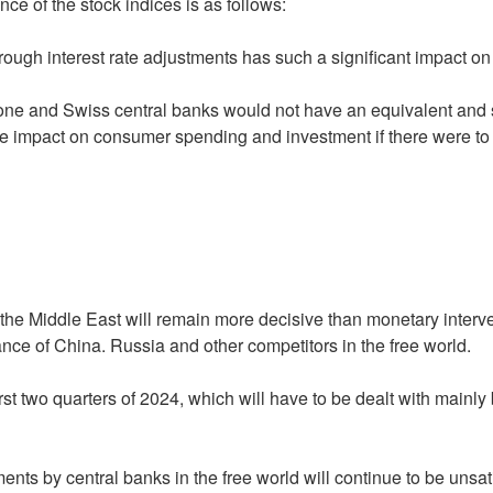
ce of the stock indices is as follows:
 through interest rate adjustments has such a significant impact o
one and Swiss central banks would not have an equivalent and s
impact on consumer spending and investment if there were to be
the Middle East will remain more decisive than monetary inter
nce of China. Russia and other competitors in the free world.
first two quarters of 2024, which will have to be dealt with mainl
ments by central banks in the free world will continue to be unsat