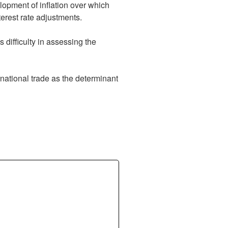
velopment of inflation over which
terest rate adjustments.
 difficulty in assessing the
ernational trade as the determinant