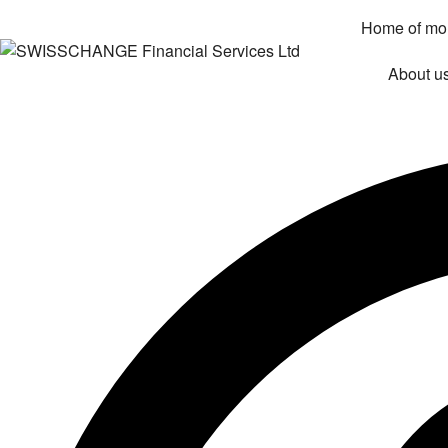
Home of mo
About u