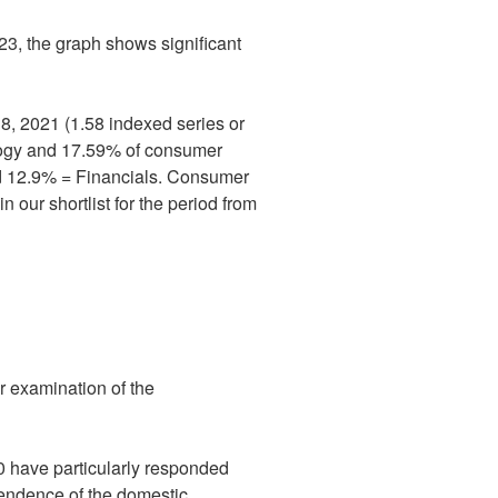
23, the graph shows significant
18, 2021 (1.58 indexed series or
ology and 17.59% of consumer
nd 12.9% = Financials. Consumer
 our shortlist for the period from
r examination of the
 have particularly responded
ependence of the domestic