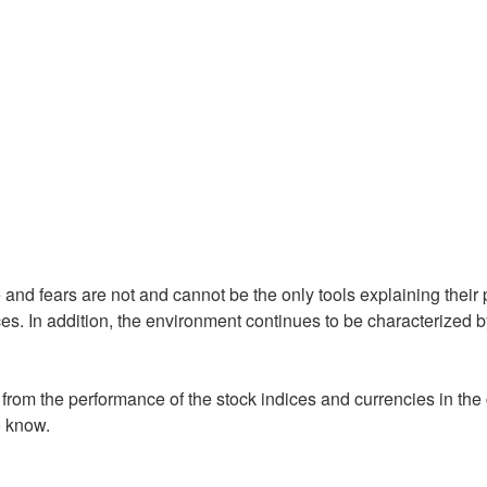
nd fears are not and cannot be the only tools explaining their
es. In addition, the environment continues to be characterized
from the performance of the stock indices and currencies in the
o know.