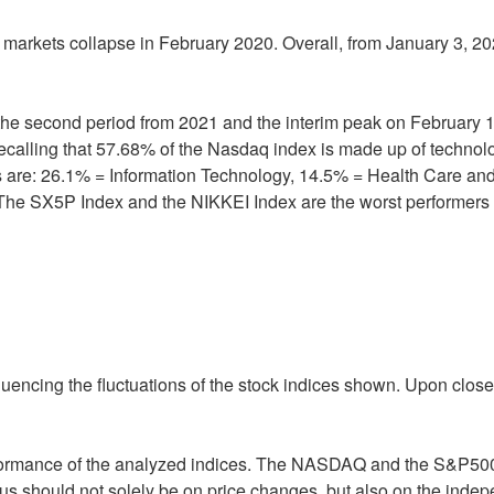
e markets collapse in February 2020. Overall, from January 3, 20
n the second period from 2021 and the interim peak on February 
h recalling that 57.68% of the Nasdaq index is made up of techn
ors are: 26.1% = Information Technology, 14.5% = Health Care a
 The SX5P Index and the NIKKEI Index are the worst performers in
fluencing the fluctuations of the stock indices shown. Upon close
formance of the analyzed indices. The NASDAQ and the S&P500
 focus should not solely be on price changes, but also on the ind