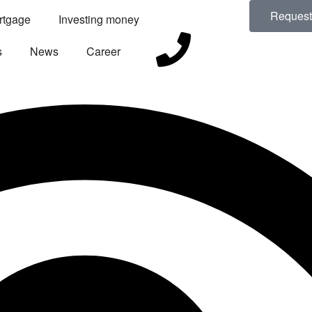
Request 
rtgage
Investing money
s
News
Career