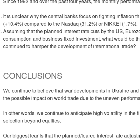
Since 1992 and over the past four years, the monthly performan
It is unclear why the central banks focus on fighting inflation
(+10.4%) compared to the Nasdaq (31.2%) or NIKKEI (1.7%).
Assuming that the planned interest rate cuts by the US, Euroz
consumption and business fixed investment, what would be the 
continued to hamper the development of international trade?
CONCLUSIONS
We continue to believe that war developments in Ukraine and 
the possible impact on world trade due to the uneven performa
In other words, we continue to anticipate high volatility in the 
selection beyond equities.
Our biggest fear is that the planned/feared interest rate adjust