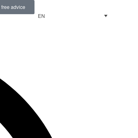
free advice
EN