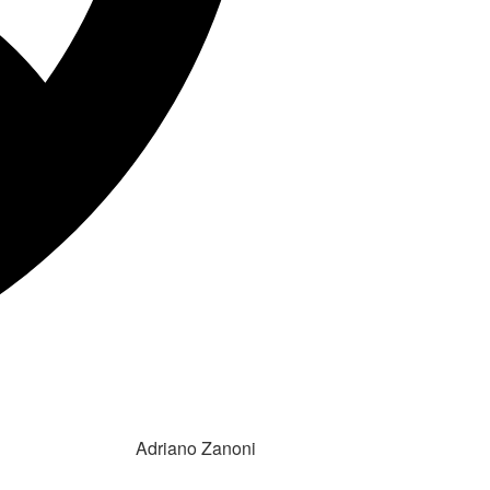
Adriano Zanoni