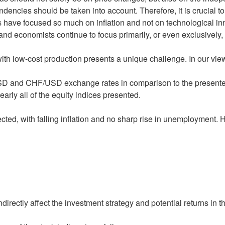
ncies should be taken into account. Therefore, it is crucial to
rs have focused so much on inflation and not on technological i
d economists continue to focus primarily, or even exclusively,
h low-cost production presents a unique challenge. In our view, 
 and CHF/USD exchange rates in comparison to the presented e
arly all of the equity indices presented.
ed, with falling inflation and no sharp rise in unemployment. H
directly affect the investment strategy and potential returns in 