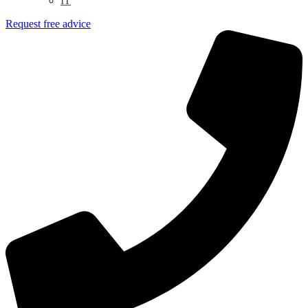
IT
Request free advice