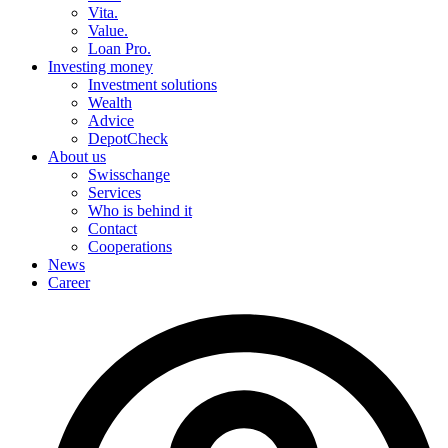
Vita.
Value.
Loan Pro.
Investing money
Investment solutions
Wealth
Advice
DepotCheck
About us
Swisschange
Services
Who is behind it
Contact
Cooperations
News
Career