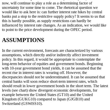
now, will continue to play a role as a determining factor of
uncertainty for some time to come. The rhetorical question we
would like to ask here is: can further interest rate hikes by central
banks put a stop to the restrictive supply policy? It seems to us that
this is hardly possible, as supply restrictions can hardly be
influenced by interest rate changes. As an indication, we would like
to point to the price development during the OPEC period.
ASSUMPTIONS
In the current environment, forecasts are characterized by various
assumptions, which directly and/or indirectly affect investment
policy. In this regard, it would be appropriate to contemplate the
long-term behavior of equities and government bonds. Beginning
with 10-year government bond yields, it can be assumed that the
recent rise in interest rates is wearing off. However, the
discrepancies should not be underestimated. It can be assumed that
central banks will soon reduce short-term interest rates, which
should result in lower government bonds in the short term. The latest
levels (see chart) show divergent economic developments, for
example between the United States (GT10) and the United
Kingdom (GUKG10) compared to Japan (GJGB10) and
Switzerland (GSWiSS10).