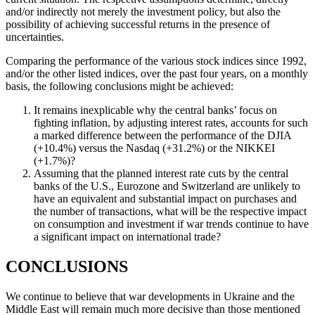
and/or indirectly not merely the investment policy, but also the
possibility of achieving successful returns in the presence of
uncertainties.
Comparing the performance of the various stock indices since 1992,
and/or the other listed indices, over the past four years, on a monthly
basis, the following conclusions might be achieved:
It remains inexplicable why the central banks’ focus on
fighting inflation, by adjusting interest rates, accounts for such
a marked difference between the performance of the DJIA
(+10.4%) versus the Nasdaq (+31.2%) or the NIKKEI
(+1.7%)?
Assuming that the planned interest rate cuts by the central
banks of the U.S., Eurozone and Switzerland are unlikely to
have an equivalent and substantial impact on purchases and
the number of transactions, what will be the respective impact
on consumption and investment if war trends continue to have
a significant impact on international trade?
CONCLUSIONS
We continue to believe that war developments in Ukraine and the
Middle East will remain much more decisive than those mentioned