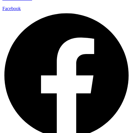
Facebook