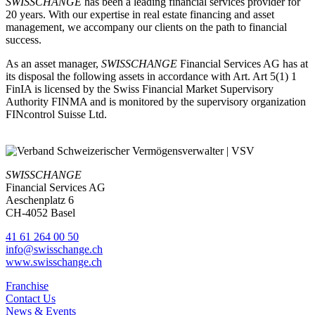
SWISSCHANGE
has been a leading financial services provider for
20 years. With our expertise in real estate financing and asset
management, we accompany our clients on the path to financial
success.
As an asset manager,
SWISSCHANGE
Financial Services AG has at
its disposal the following assets in accordance with Art. Art 5(1) 1
FinIA is licensed by the Swiss Financial Market Supervisory
Authority FINMA and is monitored by the supervisory organization
FINcontrol Suisse Ltd.
SWISSCHANGE
Financial Services AG
Aeschenplatz 6
CH-4052 Basel
41 61 264 00 50
info@swisschange.ch
www.swisschange.ch
Franchise
Contact Us
News & Events