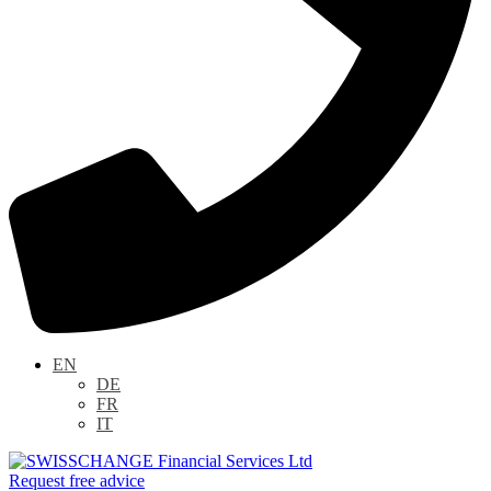
EN
DE
FR
IT
Request free advice