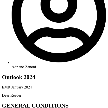
Adriano Zanoni
Outlook 2024
EMR January 2024
Dear Reader
GENERAL CONDITIONS