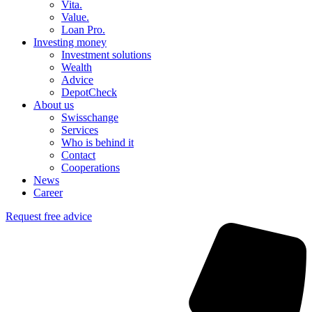
Vita.
Value.
Loan Pro.
Investing money
Investment solutions
Wealth
Advice
DepotCheck
About us
Swisschange
Services
Who is behind it
Contact
Cooperations
News
Career
Request free advice