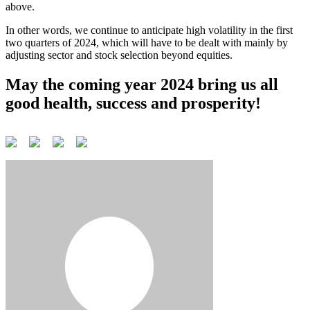
above.
In other words, we continue to anticipate high volatility in the first
two quarters of 2024, which will have to be dealt with mainly by
adjusting sector and stock selection beyond equities.
May the coming year 2024 bring us all
good health, success and prosperity!