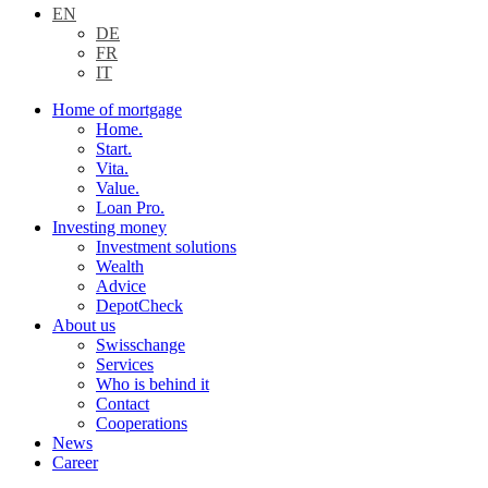
EN
DE
FR
IT
Home of mortgage
Home.
Start.
Vita.
Value.
Loan Pro.
Investing money
Investment solutions
Wealth
Advice
DepotCheck
About us
Swisschange
Services
Who is behind it
Contact
Cooperations
News
Career