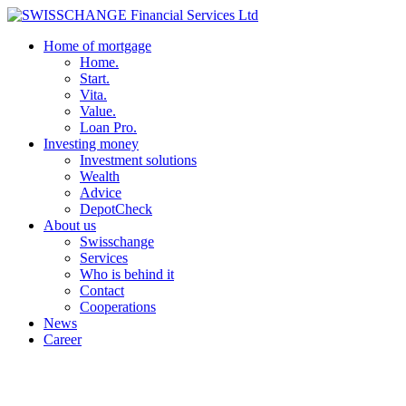
Home of mortgage
Home.
Start.
Vita.
Value.
Loan Pro.
Investing money
Investment solutions
Wealth
Advice
DepotCheck
About us
Swisschange
Services
Who is behind it
Contact
Cooperations
News
Career