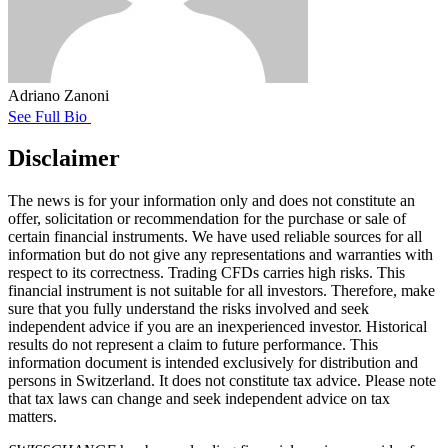
Adriano Zanoni
See Full Bio
Disclaimer
The news is for your information only and does not constitute an
offer, solicitation or recommendation for the purchase or sale of
certain financial instruments. We have used reliable sources for all
information but do not give any representations and warranties with
respect to its correctness. Trading CFDs carries high risks. This
financial instrument is not suitable for all investors. Therefore, make
sure that you fully understand the risks involved and seek
independent advice if you are an inexperienced investor. Historical
results do not represent a claim to future performance. This
information document is intended exclusively for distribution and
persons in Switzerland. It does not constitute tax advice. Please note
that tax laws can change and seek independent advice on tax
matters.