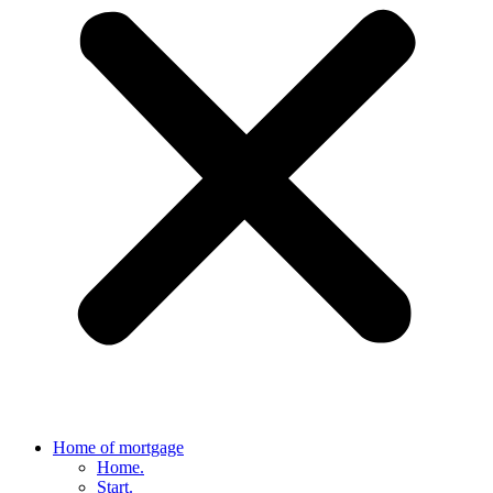
Home of mortgage
Home.
Start.