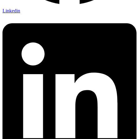
Linkedin