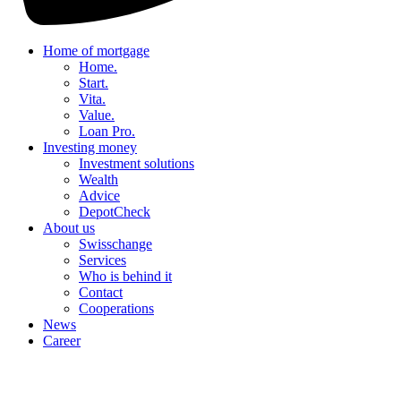
Home of mortgage
Home.
Start.
Vita.
Value.
Loan Pro.
Investing money
Investment solutions
Wealth
Advice
DepotCheck
About us
Swisschange
Services
Who is behind it
Contact
Cooperations
News
Career