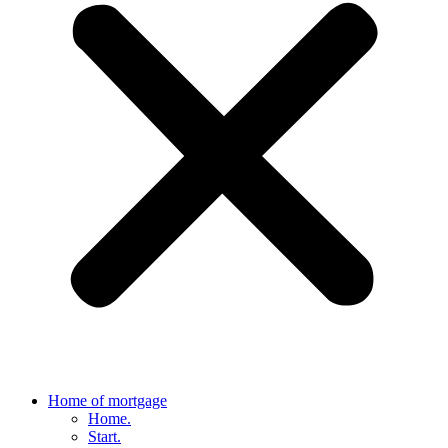
Home of mortgage
Home.
Start.