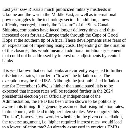
Last year saw Russia’s much-publicized military misdeeds in
Ukraine and the war in the Middle East, as well as international
power struggles in the technology sector. In addition, a new
difficulty emerged, namely the “closure” of the Suez Canal.
Shipping companies have faced longer delivery times and thus
increased costs for Asia-Europe trade through the Cape of Good
Hope at the southern tip of Africa. These developments raise fears of
an expectation of impending rising costs. Depending on the duration
of the closures, this would mean an additional inflationary element
that could not be addressed by interest rate adjustments by central
banks.
It is well known that central banks are currently expected to further
raise interest rates, in order to “lower” the inflation rate. The
exception may be the USA. Although the just published inflation
rate for December (3.4%) is higher than anticipated, it is to be
expected that interest rates will be reduced further in the 2024
presidential election year. Officially independent of the
Administration, the FED has been often shown to be politically
aware in its timing. It is generally assumed that rising inflation rates,
in due course, will lead to higher interest rates. We recognize this
“Truism”, however, we wonder whether, in the given constellation,
the reverse argument, i.e. higher required interest rates, would lead
to a lower inflation rate? As already expressed in previous EMRs,