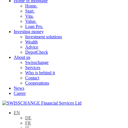
Home of mortgage
Home.
Start.
Vita.
Value.
Loan Pro.
Investing money
Investment solutions
Wealth
Advice
DepotCheck
About us
Swisschange
Services
Who is behind it
Contact
Cooperations
News
Career
EN
DE
FR