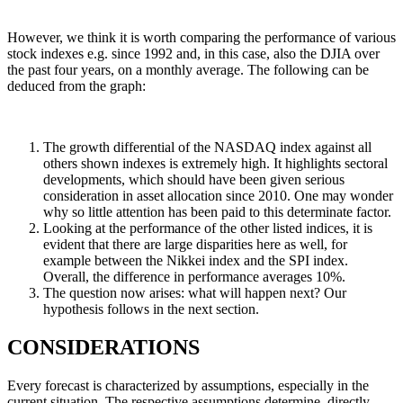
However, we think it is worth comparing the performance of various
stock indexes e.g. since 1992 and, in this case, also the DJIA over
the past four years, on a monthly average. The following can be
deduced from the graph:
The growth differential of the NASDAQ index against all
others shown indexes is extremely high. It highlights sectoral
developments, which should have been given serious
consideration in asset allocation since 2010. One may wonder
why so little attention has been paid to this determinate factor.
Looking at the performance of the other listed indices, it is
evident that there are large disparities here as well, for
example between the Nikkei index and the SPI index.
Overall, the difference in performance averages 10%.
The question now arises: what will happen next? Our
hypothesis follows in the next section.
CONSIDERATIONS
Every forecast is characterized by assumptions, especially in the
current situation. The respective assumptions determine, directly