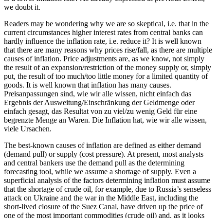
we doubt it.
Readers may be wondering why we are so skeptical, i.e. that in the
current circumstances higher interest rates from central banks can
hardly influence the inflation rate, i.e. reduce it? It is well known
that there are many reasons why prices rise/fall, as there are multiple
causes of inflation. Price adjustments are, as we know, not simply
the result of an expansion/restriction of the money supply or, simply
put, the result of too much/too little money for a limited quantity of
goods. It is well known that inflation has many causes.
Preisanpassungen sind, wie wir alle wissen, nicht einfach das
Ergebnis der Ausweitung/Einschränkung der Geldmenge oder
einfach gesagt, das Resultat von zu viel/zu wenig Geld für eine
begrenzte Menge an Waren. Die Inflation hat, wie wir alle wissen,
viele Ursachen.
The best-known causes of inflation are defined as either demand
(demand pull) or supply (cost pressure). At present, most analysts
and central bankers use the demand pull as the determining
forecasting tool, while we assume a shortage of supply. Even a
superficial analysis of the factors determining inflation must assume
that the shortage of crude oil, for example, due to Russia’s senseless
attack on Ukraine and the war in the Middle East, including the
short-lived closure of the Suez Canal, have driven up the price of
one of the most important commodities (crude oil) and, as it looks