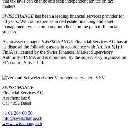
that tax laws can change and seek independent advice on tax
matters.
SWISSCHANGE
has been a leading financial services provider for
20 years. With our expertise in real estate financing and asset
management, we accompany our clients on the path to financial
success.
As an asset manager,
SWISSCHANGE
Financial Services AG has at
its disposal the following assets in accordance with Art. Art 5(1) 1
FinIA is licensed by the Swiss Financial Market Supervisory
Authority FINMA and is monitored by the supervisory organization
FINcontrol Suisse Ltd.
SWISSCHANGE
Financial Services AG
Aeschenplatz 6
CH-4052 Basel
41 61 264 00 50
info@swisschange.ch
www.swisschange.ch