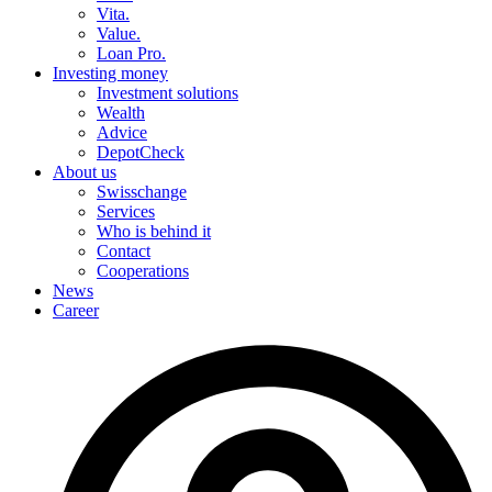
Vita.
Value.
Loan Pro.
Investing money
Investment solutions
Wealth
Advice
DepotCheck
About us
Swisschange
Services
Who is behind it
Contact
Cooperations
News
Career