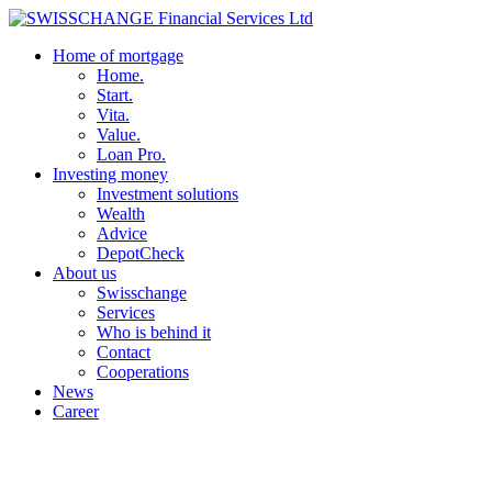
Home of mortgage
Home.
Start.
Vita.
Value.
Loan Pro.
Investing money
Investment solutions
Wealth
Advice
DepotCheck
About us
Swisschange
Services
Who is behind it
Contact
Cooperations
News
Career