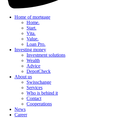
Home of mortgage
Home.
Start.
Vita.
Value.
Loan Pro.
Investing money
Investment solutions
Wealth
Advice
DepotCheck
About us
Swisschange
Services
Who is behind it
Contact
Cooperations
News
Career