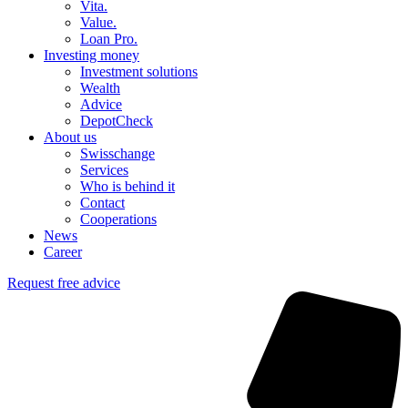
Vita.
Value.
Loan Pro.
Investing money
Investment solutions
Wealth
Advice
DepotCheck
About us
Swisschange
Services
Who is behind it
Contact
Cooperations
News
Career
Request free advice