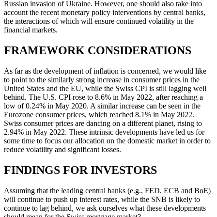
Russian invasion of Ukraine. However, one should also take into
account the recent monetary policy interventions by central banks,
the interactions of which will ensure continued volatility in the
financial markets.
FRAMEWORK CONSIDERATIONS
As far as the development of inflation is concerned, we would like
to point to the similarly strong increase in consumer prices in the
United States and the EU, while the Swiss CPI is still lagging well
behind. The U.S. CPI rose to 8.6% in May 2022, after reaching a
low of 0.24% in May 2020. A similar increase can be seen in the
Eurozone consumer prices, which reached 8.1% in May 2022.
Swiss consumer prices are dancing on a different planet, rising to
2.94% in May 2022. These intrinsic developments have led us for
some time to focus our allocation on the domestic market in order to
reduce volatility and significant losses.
FINDINGS FOR INVESTORS
Assuming that the leading central banks (e.g., FED, ECB and BoE)
will continue to push up interest rates, while the SNB is likely to
continue to lag behind, we ask ourselves what these developments
should mean for the Swiss mortgage market?