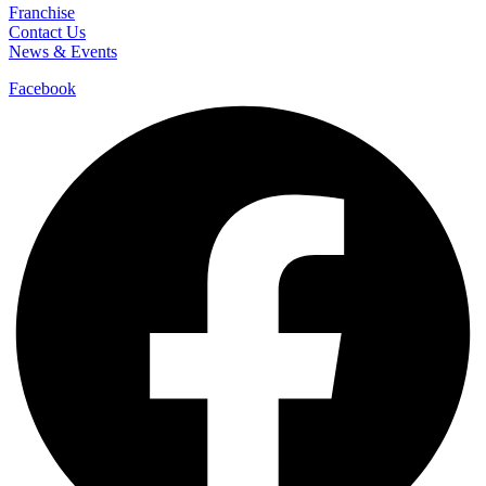
Franchise
Contact Us
News & Events
Facebook