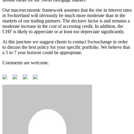
Our macroeconomic framework assumes that the rise in interest rates
in Switzerland will obviously be much more moderate than in the
markets of our trading partners. The decisive factor is and remains a
moderate increase in the cost of accessing credit. In addition, the
CHF is likely to appreciate or at least not depreciate significantly.
At this juncture we suggest clients to contact Swisschange in order
to discuss the best policy for your specific portfolio. We believe that
a 5 to 7 year horizon could be appropriate.
Comments are welcome.