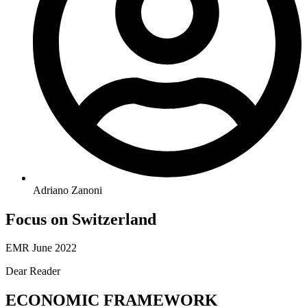
Adriano Zanoni
Focus on Switzerland
EMR June 2022
Dear Reader
ECONOMIC FRAMEWORK