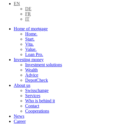
EN
DE
FR
IT
Home of mortgage
Home.
Start.
Vita.
Value.
Loan Pro.
Investing money
Investment solutions
Wealth
Advice
DepotCheck
About us
Swisschange
Services
Who is behind it
Contact
Cooperations
News
Career