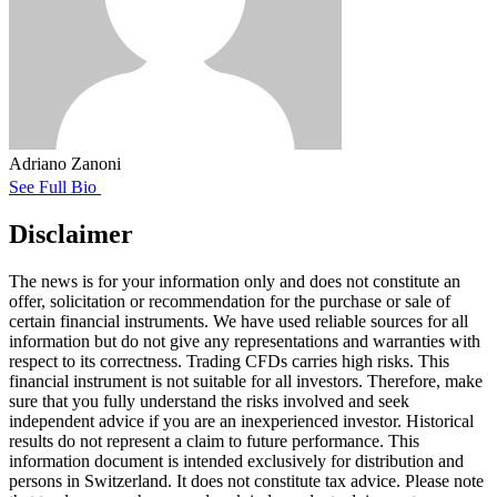
Adriano Zanoni
See Full Bio
Disclaimer
The news is for your information only and does not constitute an
offer, solicitation or recommendation for the purchase or sale of
certain financial instruments. We have used reliable sources for all
information but do not give any representations and warranties with
respect to its correctness. Trading CFDs carries high risks. This
financial instrument is not suitable for all investors. Therefore, make
sure that you fully understand the risks involved and seek
independent advice if you are an inexperienced investor. Historical
results do not represent a claim to future performance. This
information document is intended exclusively for distribution and
persons in Switzerland. It does not constitute tax advice. Please note