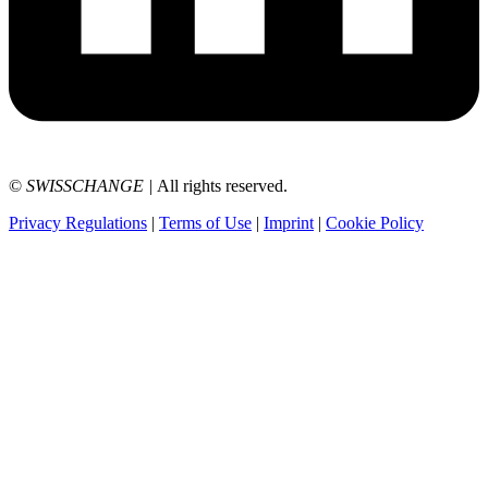
©
SWISSCHANGE
|
All rights reserved.
Privacy Regulations
|
Terms of Use
|
Imprint
|
Cookie Policy