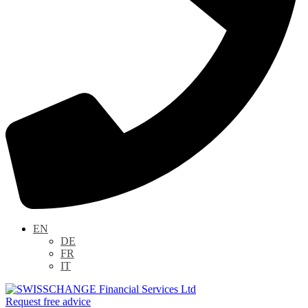
EN
DE
FR
IT
Request free advice