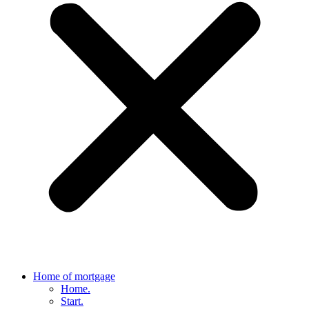
Home of mortgage
Home.
Start.