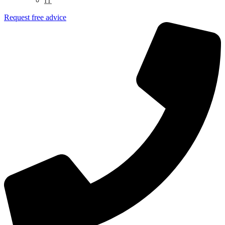
IT
Request free advice