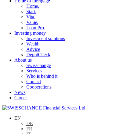
Home of mortgage
Home.
Start.
Vita.
Value.
Loan Pro.
Investing money
Investment solutions
Wealth
Advice
DepotCheck
About us
Swisschange
Services
Who is behind it
Contact
Cooperations
News
Career
EN
DE
FR