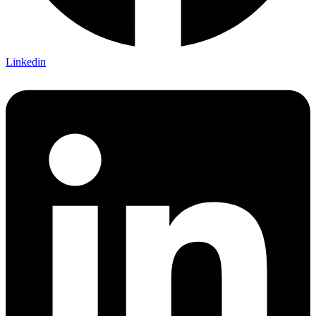
Linkedin