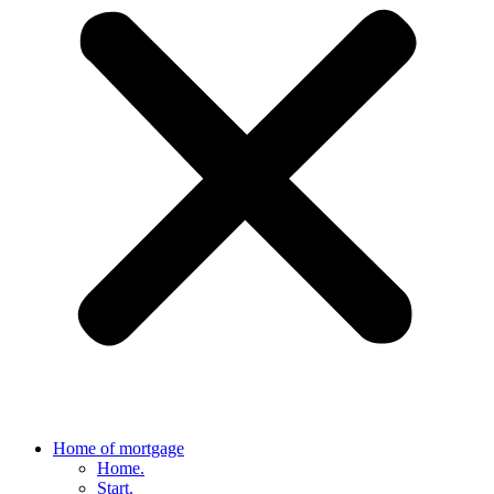
Home of mortgage
Home.
Start.