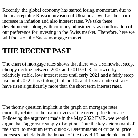
Recently, the global economy has started losing momentum due to
the unacceptable Russian invasion of Ukraine as well as the sharp
increase in inflation and also interest rates. We take these
developments, along with currency adjustments, as confirmation of
our preference for investing in the Swiss market. Therefore, here we
will focus on the Swiss mortgage market.
THE RECENT PAST
The chart of mortgage rates shows that there was a somewhat steep,
choppy decline between 2007 and 2011/2013, followed by
relatively stable, low interest rates until early 2021 and a fairly steep
rise until 2022! It is striking that the 10- and 15-year interest rates
have risen significantly more than the short-term interest rates.
The thorny question implicit in the graph on mortgage rates
currently relates to the main drivers of the recent price increase.
Following the argument made in the May 2022 EMR, we would
argue that “aggregate supply disruptions” are the key determinant of
the short- to medium-term outlook. Determinants of crude oil price
increases include both the impact of the Covid 19 pandemic and the